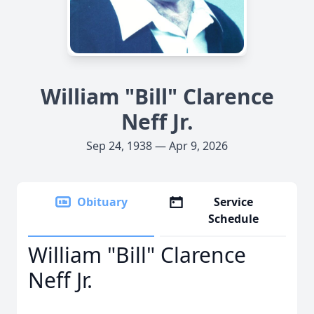
William "Bill" Clarence
Neff Jr.
Sep 24, 1938 — Apr 9, 2026
Obituary
Service
Schedule
William "Bill" Clarence
Neff Jr.