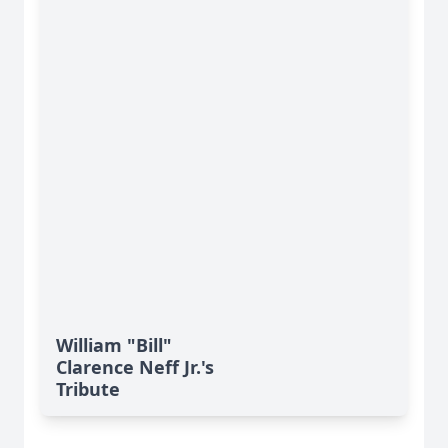
William "Bill"
Clarence Neff Jr.'s
Tribute