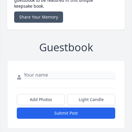
guestbook to be featured in this unique
keepsake book.
Share Your Memory
Guestbook
Add Photos
Light Candle
Submit Post