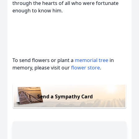
through the hearts of all who were fortunate
enough to know him.
To send flowers or plant a
memorial tree
in
memory, please visit our
flower store
.
Send a Sympathy Card