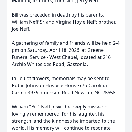
Maddox; brothers, Tom Neff, Jerry Neff.
Bill was preceded in death by his parents,
William Neff Sr. and Virgina Hoyle Neff; brother,
Joe Neff.
A gathering of family and friends will be held 2-4
pm on Saturday, April 18, 2026, at Greene
Funeral Service - West Chapel, located at 216
Archie Whitesides Road, Gastonia.
In lieu of flowers, memorials may be sent to
Robin Johnson Hospice House c/o Carolina
Caring 3975 Robinson Road Newton, NC 28658.
William "Bill" Neff Jr. will be deeply missed but
lovingly remembered, for his laughter, his
strength, and the kindness he imparted to the
world. His memory will continue to resonate