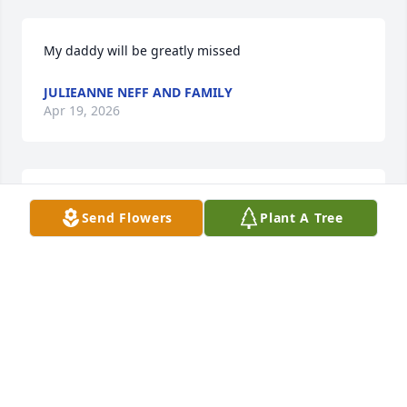
My daddy will be greatly missed
JULIEANNE NEFF AND FAMILY
Apr 19, 2026
Bill was a great friend and he will be 
Send Flowers
Plant A Tree
greatly missed. We extend our 
sympathy and love to his family and 
especially his wife Cathy during this 
difficult time.
WAYNE AND CAROL GODWIN
Apr 15, 2026