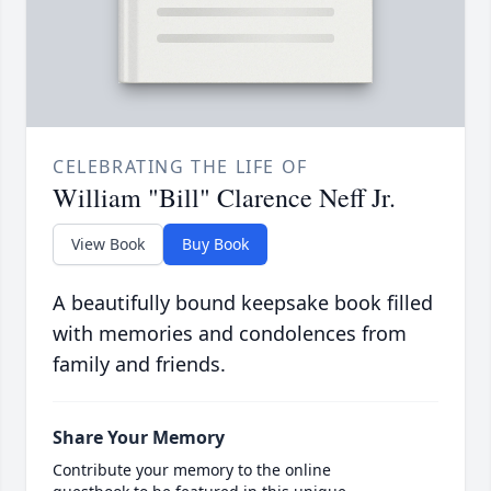
CELEBRATING THE LIFE OF
William "Bill" Clarence Neff Jr.
View Book
Buy Book
A beautifully bound keepsake book filled
with memories and condolences from
family and friends.
Share Your Memory
Contribute your memory to the online