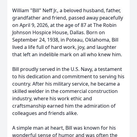
William "Bill" Neff Jr., a beloved husband, father,
grandfather and friend, passed away peacefully
on April 9, 2026, at the age of 87 at The Robin
Johnson Hospice House, Dallas. Born on
September 24, 1938, in
Poteau
, Oklahoma, Bill
lived a life full of hard work, joy, and laughter
that left an indelible mark on all who knew him.
Bill proudly served in the U.S. Navy, a testament
to his dedication and commitment to serving his
country. After his military service, he became a
skilled welder in the commercial construction
industry, where his work ethic and
craftsmanship earned him the admiration of
colleagues and friends alike.
A simple man at heart, Bill was known for his
wonderful sense of humor and was often the