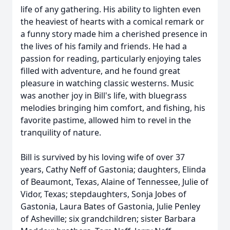
life of any gathering. His ability to lighten even
the heaviest of hearts with a comical remark or
a funny story made him a cherished presence in
the lives of his family and friends. He had a
passion for reading, particularly enjoying tales
filled with adventure, and he found great
pleasure in watching classic westerns. Music
was another joy in Bill's life, with bluegrass
melodies bringing him comfort, and fishing, his
favorite pastime, allowed him to revel in the
tranquility of nature.
Bill is survived by his loving wife of over 37
years, Cathy Neff of Gastonia; daughters,
Elinda
of Beaumont, Texas,
Alaine
of Tennessee, Julie of
Vidor, Texas; stepdaughters, Sonja Jobes of
Gastonia, Laura Bates of Gastonia, Julie Penley
of Asheville; six grandchildren; sister Barbara