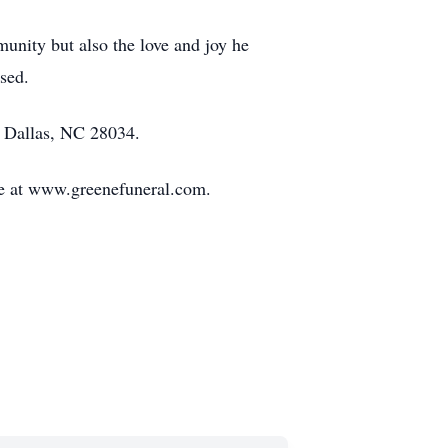
munity but also the love and joy he
sed.
, Dallas, NC 28034.
de at www.greenefuneral.com.