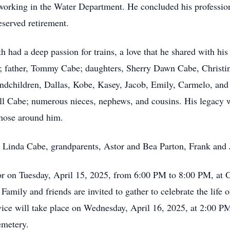
 working in the Water Department. He concluded his profession
served retirement.
ith had a deep passion for trains, a love that he shared with h
e; father, Tommy Cabe; daughters, Sherry Dawn Cabe, Christ
andchildren, Dallas, Kobe, Kasey, Jacob, Emily, Carmelo, and 
 Cabe; numerous nieces, nephews, and cousins. His legacy wil
 those around him.
 Linda Cabe, grandparents, Astor and Bea Parton, Frank and 
onor on Tuesday, April 15, 2025, from 6:00 PM to 8:00 PM, at
mily and friends are invited to gather to celebrate the life 
vice will take place on Wednesday, April 16, 2025, at 2:00 PM
emetery.