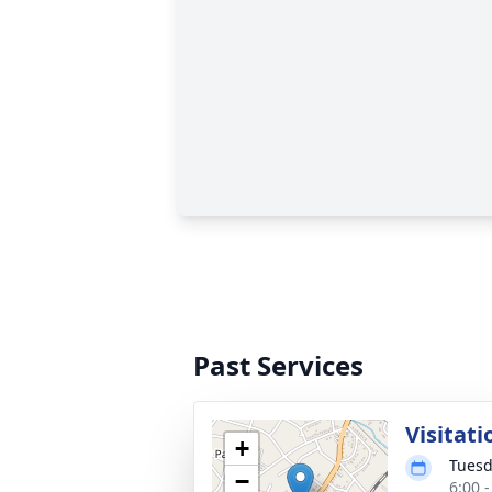
Past Services
Visitati
+
Tuesd
−
6:00 