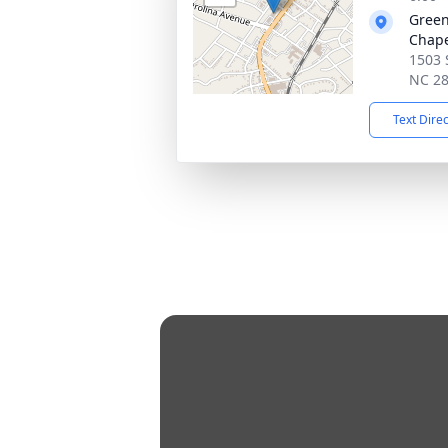
Green
Chap
1503 
NC 2
Text Dire