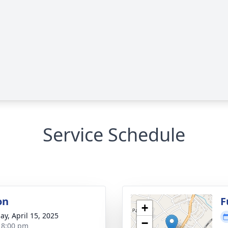
Service Schedule
on
F
+
ay, April 15, 2025
−
- 8:00 pm