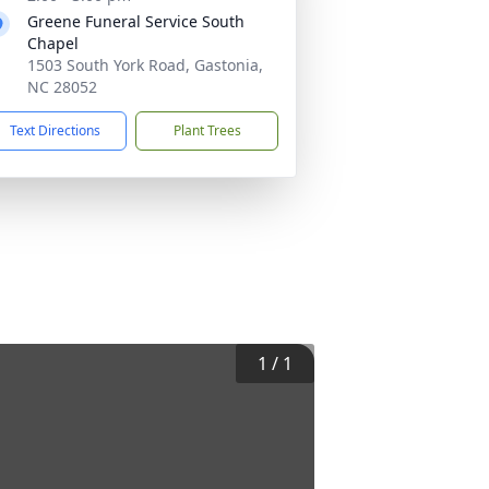
Greene Funeral Service South
Chapel
1503 South York Road, Gastonia,
NC 28052
Text Directions
Plant Trees
1
/
1