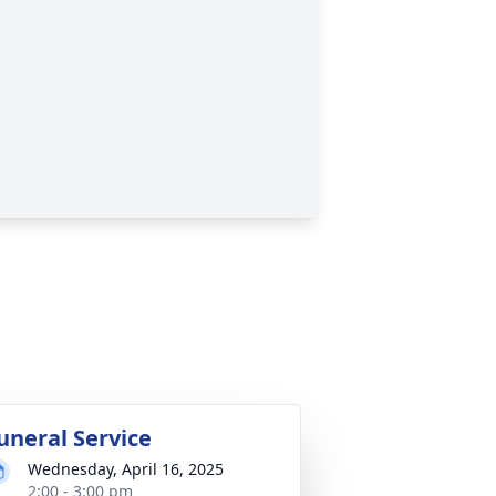
uneral Service
Wednesday, April 16, 2025
2:00 - 3:00 pm