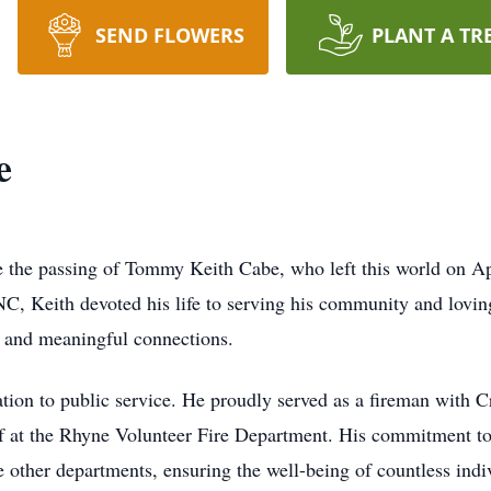
SEND FLOWERS
PLANT A TR
e
e the passing of Tommy Keith Cabe, who left this world on Ap
, Keith devoted his life to serving his community and loving
 and meaningful connections.
ation to public service. He proudly served as a fireman with
ief at the Rhyne Volunteer Fire Department. His commitment to 
de other departments, ensuring the well-being of countless ind