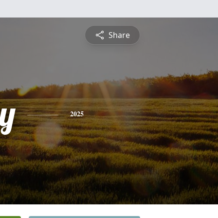
Share
y
2025