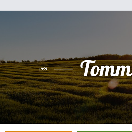
Tomm
1959