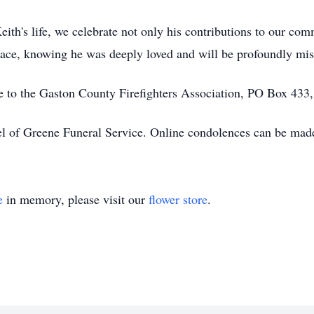
ith's life, we celebrate not only his contributions to our com
peace, knowing he was deeply loved and will be profoundly mis
e to the Gaston County Firefighters Association, PO Box 433
l of Greene Funeral Service. Online condolences can be ma
e
in memory, please visit our
flower store
.