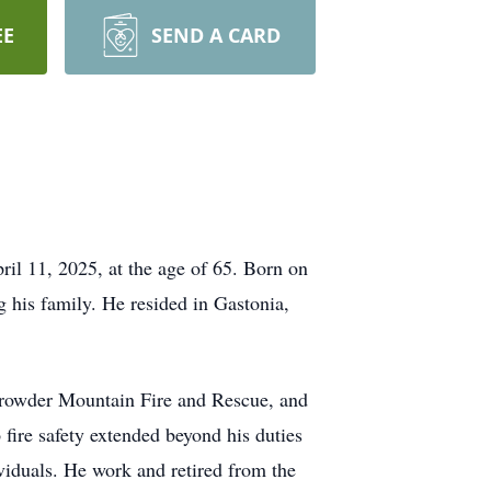
EE
SEND A CARD
ril 11, 2025, at the age of 65. Born on
 his family. He resided in Gastonia,
 Crowder Mountain Fire and Rescue, and
fire safety extended beyond his duties
ividuals. He work and retired from the