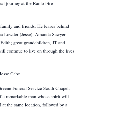
al journey at the Ranlo Fire
is family and friends. He leaves behind
ina Lowder (Jesse), Amanda Sawyer
Edith; great grandchildren, JT and
l continue to live on through the lives
Jesse Cabe.
 Greene Funeral Service South Chapel,
of a remarkable man whose spirit will
 at the same location, followed by a