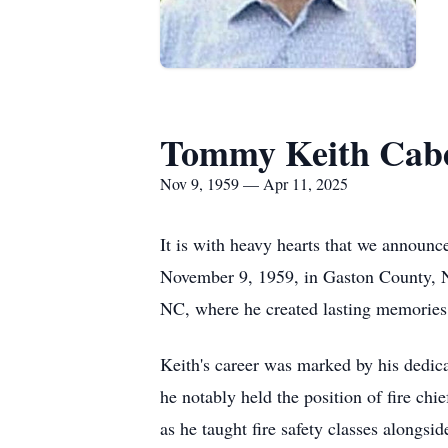
Tommy Keith Cab
Nov 9, 1959 — Apr 11, 2025
It is with heavy hearts that we announc
November 9, 1959, in Gaston County, NC
NC, where he created lasting memories
Keith's career was marked by his dedic
he notably held the position of fire ch
as he taught fire safety classes alongsi