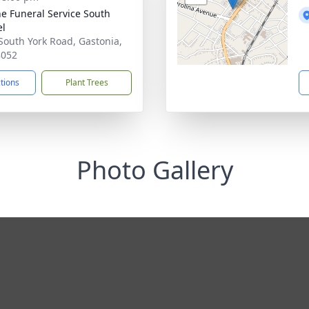
e Funeral Service South
el
South York Road, Gastonia,
8052
ctions
Plant Trees
Photo Gallery