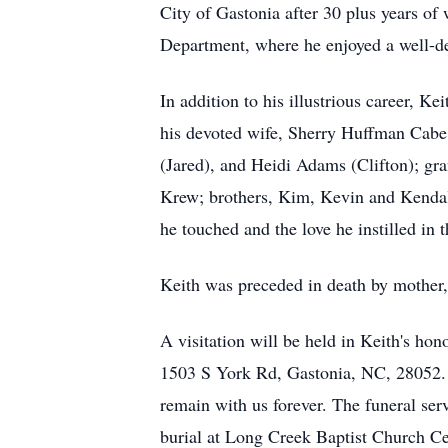
City of Gastonia after 30 plus years of
Department, where he enjoyed a well-de
In addition to his illustrious career, Ke
his devoted wife, Sherry Huffman Cab
(Jared), and Heidi Adams (Clifton); gr
Krew; brothers, Kim, Kevin and Kendall
he touched and the love he instilled in
Keith was preceded in death by mother,
A visitation will be held in Keith's h
1503 S York Rd, Gastonia, NC, 28052. Fa
remain with us forever. The funeral ser
burial at Long Creek Baptist Church C