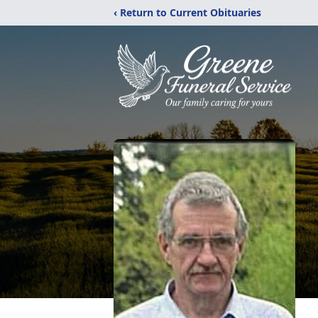
‹ Return to Current Obituaries