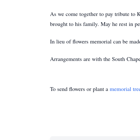
As we come together to pay tribute to Ke
brought to his family. May he rest in 
In lieu of flowers memorial can be mad
Arrangements are with the South Chape
To send flowers or plant a
memorial tre