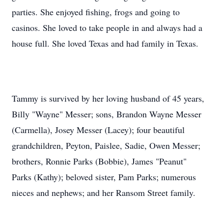
parties. She enjoyed fishing, frogs and going to
casinos. She loved to take people in and always had a
house full. She loved Texas and had family in Texas.
Tammy is survived by her loving husband of 45 years,
Billy "Wayne" Messer; sons, Brandon Wayne Messer
(Carmella), Josey Messer (Lacey); four beautiful
grandchildren, Peyton,
Paislee
, Sadie, Owen Messer;
brothers, Ronnie Parks (Bobbie), James "Peanut"
Parks (Kathy); beloved sister, Pam Parks; numerous
nieces and nephews; and her Ransom Street family.