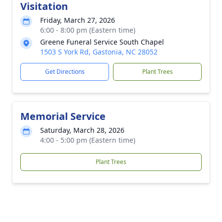
Visitation
Friday, March 27, 2026
6:00 - 8:00 pm (Eastern time)
Greene Funeral Service South Chapel
1503 S York Rd, Gastonia, NC 28052
Get Directions
Plant Trees
Memorial Service
Saturday, March 28, 2026
4:00 - 5:00 pm (Eastern time)
Plant Trees