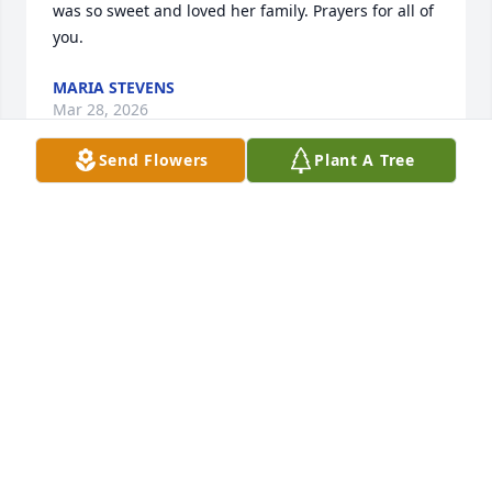
was so sweet and loved her family. Prayers for all of 
you.
MARIA STEVENS
Mar 28, 2026
Send Flowers
Plant A Tree
My deepest sympathy to the Parks and Messer 
families.
LESLIE BATES HENSLEY
Mar 27, 2026