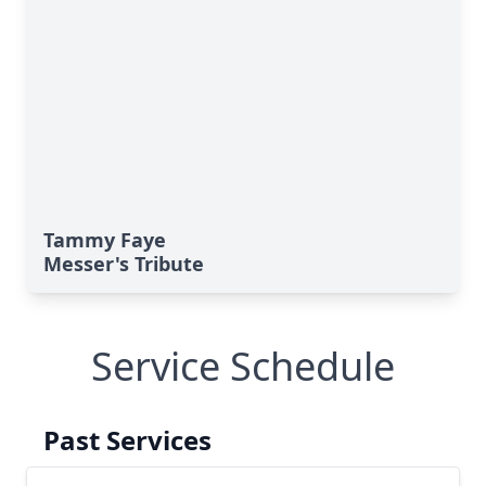
Tammy Faye
Messer's Tribute
Service Schedule
Past Services