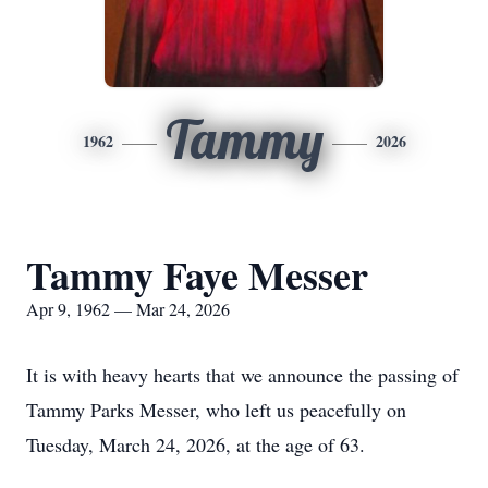
Tammy
1962
2026
Tammy Faye Messer
Apr 9, 1962 — Mar 24, 2026
It is with heavy hearts that we announce the passing of
Tammy Parks Messer, who left us peacefully on
Tuesday, March 24, 2026, at the age of 63.