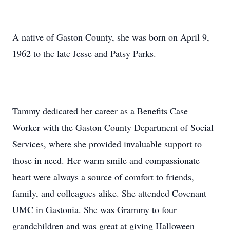
A native of Gaston County, she was born on April 9,
1962 to the late Jesse and Patsy Parks.
Tammy dedicated her career as a Benefits Case
Worker with the Gaston County Department of Social
Services, where she provided invaluable support to
those in need. Her warm smile and compassionate
heart were always a source of comfort to friends,
family, and colleagues alike. She attended Covenant
UMC in Gastonia. She was Grammy to four
grandchildren and was great at giving Halloween