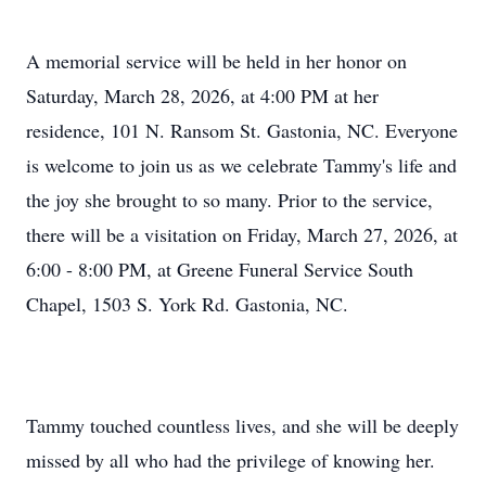
A memorial service will be held in her honor on
Saturday, March 28, 2026, at 4:00 PM at her
residence, 101 N. Ransom St. Gastonia, NC. Everyone
is welcome to join us as we celebrate Tammy's life and
the joy she brought to so many. Prior to the service,
there will be a visitation on Friday, March 27, 2026, at
6:00 - 8:00 PM, at Greene Funeral Service South
Chapel, 1503 S. York Rd. Gastonia, NC.
Tammy touched countless lives, and she will be deeply
missed by all who had the privilege of knowing her.