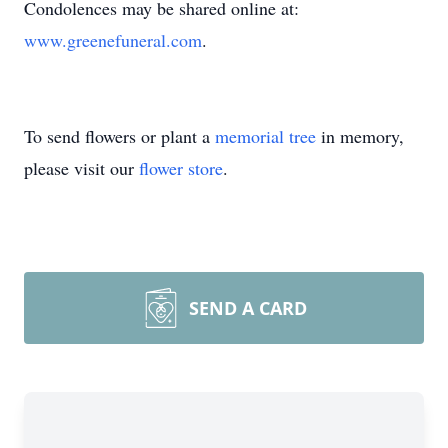
Condolences may be shared online at:
www.greenefuneral.com
.
To send flowers or plant a
memorial tree
in memory,
please visit our
flower store
.
SEND A CARD