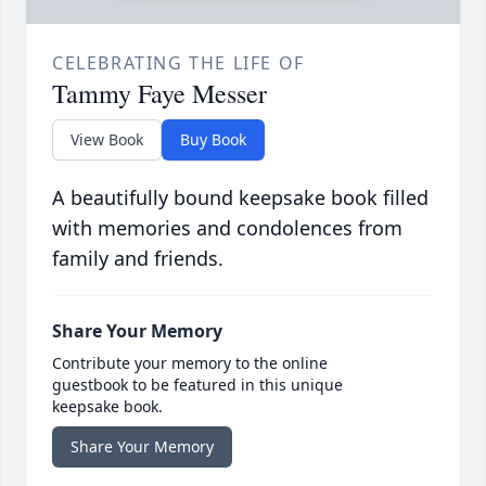
CELEBRATING THE LIFE OF
Tammy Faye Messer
View Book
Buy Book
A beautifully bound keepsake book filled
with memories and condolences from
family and friends.
Share Your Memory
Contribute your memory to the online
guestbook to be featured in this unique
keepsake book.
Share Your Memory