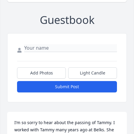
Guestbook
Add Photos
Light Candle
Submit Post
I’m so sorry to hear about the passing of Tammy. I 
worked with Tammy many years ago at Belks. She 