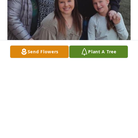
Send Flowers
Plant A Tree