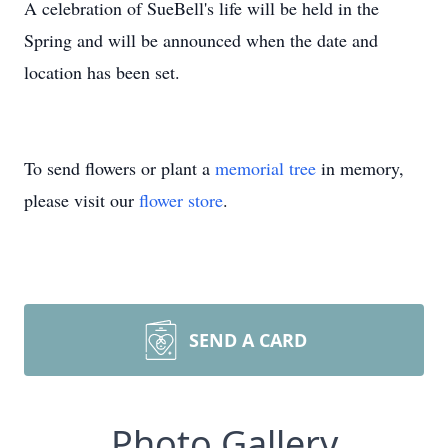
A celebration of SueBell's life will be held in the
Spring and will be announced when the date and
location has been set.
To send flowers or plant a
memorial tree
in memory,
please visit our
flower store
.
SEND A CARD
Photo Gallery