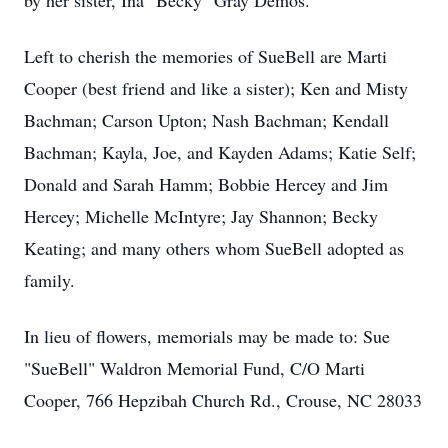
by her sister, Ina "Becky" Gray Demos.
Left to cherish the memories of SueBell are Marti
Cooper (best friend and like a sister); Ken and Misty
Bachman; Carson Upton; Nash Bachman; Kendall
Bachman; Kayla, Joe, and Kayden Adams; Katie Self;
Donald and Sarah Hamm; Bobbie Hercey and Jim
Hercey; Michelle McIntyre; Jay Shannon; Becky
Keating; and many others whom SueBell adopted as
family.
In lieu of flowers, memorials may be made to: Sue
"SueBell" Waldron Memorial Fund, C/O Marti
Cooper, 766 Hepzibah Church Rd., Crouse, NC 28033