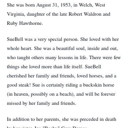
She was born August 31, 1953, in Welch, West
Virginia, daughter of the late Robert Waldron and
Ruby Hawthorne.
SueBell was a very special person. She loved with her
whole heart. She was a beautiful soul, inside and out,
who taught others many lessons in life. There were few
things she loved more than life itself. SueBell
cherished her family and friends, loved horses, and a
good steak! Sue is certainly riding a buckskin horse
(in heaven, possibly on a beach), and will be forever
missed by her family and friends.
In addition to her parents, she was preceded in death