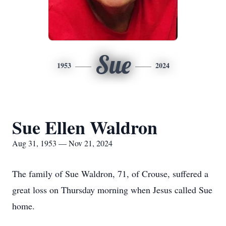
Sue
1953
2024
Sue Ellen Waldron
Aug 31, 1953 — Nov 21, 2024
The family of Sue Waldron, 71, of Crouse, suffered a
great loss on Thursday morning when Jesus called Sue
home.