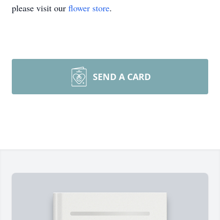
please visit our
flower store
.
SEND A CARD