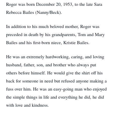
Roger was born December 20, 1953, to the late Sara
Rebecca Bailes (Nanny/Beck).
In addition to his much beloved mother, Roger was
preceded in death by his grandparents, Tom and Mary
Bailes and his first-born niece, Kristie Bailes.
He was an extremely hardworking, caring, and loving
husband, father, son, and brother who always put
others before himself. He would give the shirt off his
back for someone in need but refused anyone making a
fuss over him. He was an easy-going man who enjoyed
the simple things in life and everything he did, he did
with love and kindness.