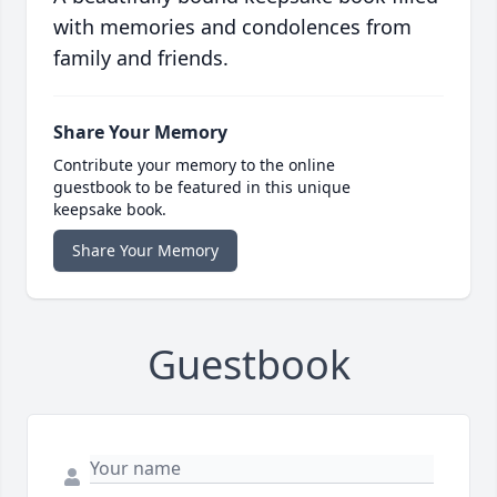
with memories and condolences from
family and friends.
Share Your Memory
Contribute your memory to the online
guestbook to be featured in this unique
keepsake book.
Share Your Memory
Guestbook