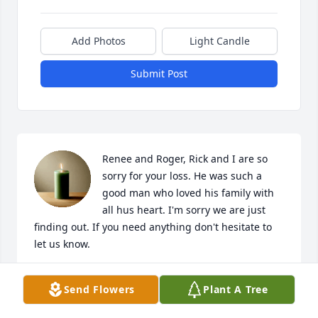
Add Photos
Light Candle
Submit Post
Renee and Roger, Rick and I are so 
sorry for your loss. He was such a 
good man who loved his family with 
all hus heart. I'm sorry we are just 
finding out. If you need anything don't hesitate to 
let us know.
DONNA MELTON
Send Flowers
Plant A Tree
Mar 04, 2025