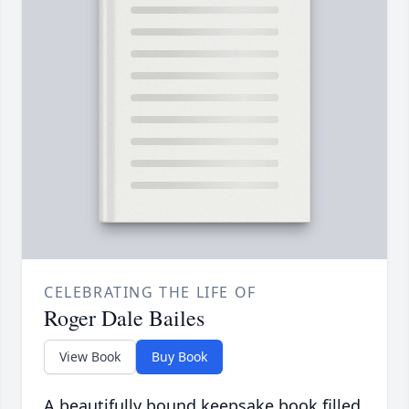
CELEBRATING THE LIFE OF
Roger Dale Bailes
View Book
Buy Book
A beautifully bound keepsake book filled