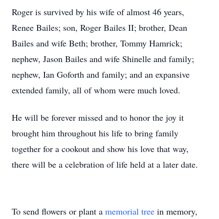
Roger is survived by his wife of almost 46 years,
Renee Bailes; son, Roger Bailes II; brother, Dean
Bailes and wife Beth; brother, Tommy Hamrick;
nephew, Jason Bailes and wife Shinelle and family;
nephew, Ian Goforth and family; and an expansive
extended family, all of whom were much loved.
He will be forever missed and to honor the joy it
brought him throughout his life to bring family
together for a cookout and show his love that way,
there will be a celebration of life held at a later date.
To send flowers or plant a
memorial tree
in memory,