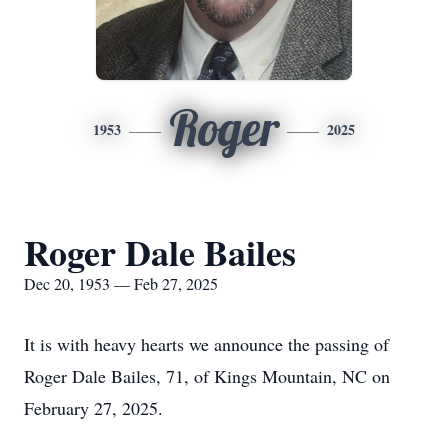
Roger
1953
2025
Roger Dale Bailes
Dec 20, 1953 — Feb 27, 2025
It is with heavy hearts we announce the passing of
Roger Dale Bailes, 71, of Kings Mountain, NC on
February 27, 2025.