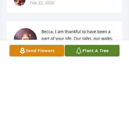
Feb 22, 2026
Becca, I am thankful to have been a 
part of your life. Our talks, our walks, 
our trips to the store, time spent with 
Send Flowers
Plant A Tree
the children, our holidays, all the 
things I will miss, but I am grateful for the 
memories we have shared. We always gave each 
other encouragement and always tried to lift each 
other up. You had a true heart of gold. You were 
always willing to lift a hand to help someone else. I 
pray that your spirit is set free now and that your 
heart, mind and soul is at ease. Forever a sister you 
will be. We love you Becca~Deena, Brittney, Brooklyn 
and Brenden
DEENA MILLS