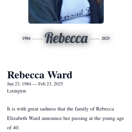
Rebecca
1984
2025
Rebecca Ward
Jun 23, 1984 — Feb 23, 2025
Lexington
It is with great sadness that the family of Rebecca
Elizabeth Ward announce her passing at the young age
of 40.