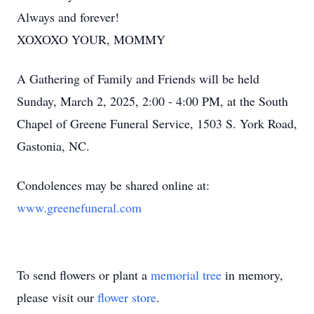
Always and forever!
XOXOXO YOUR, MOMMY
A Gathering of Family and Friends will be held
Sunday, March 2, 2025, 2:00 - 4:00 PM, at the South
Chapel of Greene Funeral Service, 1503 S. York Road,
Gastonia, NC.
Condolences may be shared online at:
www.greenefuneral.com
To send flowers or plant a
memorial tree
in memory,
please visit our
flower store
.