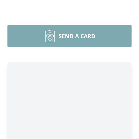
SEND A CARD