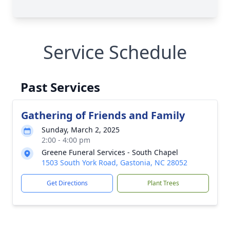
Service Schedule
Past Services
Gathering of Friends and Family
Sunday, March 2, 2025
2:00 - 4:00 pm
Greene Funeral Services - South Chapel
1503 South York Road, Gastonia, NC 28052
Get Directions
Plant Trees