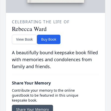
CELEBRATING THE LIFE OF
Rebecca Ward
View Book
Buy Book
A beautifully bound keepsake book filled
with memories and condolences from
family and friends.
Share Your Memory
Contribute your memory to the online
guestbook to be featured in this unique
keepsake book.
Share Your Memory