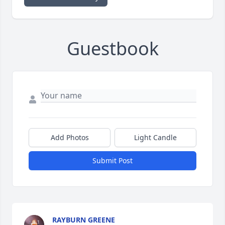
Guestbook
Add Photos
Light Candle
Submit Post
RAYBURN GREENE