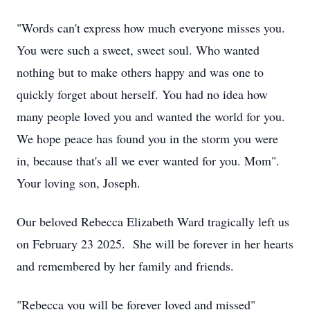
"Words can't express how much everyone misses you.
You were such a sweet, sweet soul. Who wanted
nothing but to make others happy and was one to
quickly forget about herself. You had no idea how
many people loved you and wanted the world for you.
We hope peace has found you in the storm you were
in, because that's all we ever wanted for you. Mom".
Your loving son, Joseph.
Our beloved Rebecca Elizabeth Ward tragically left us
on February 23 2025. She will be forever in her hearts
and remembered by her family and friends.
"Rebecca you will be forever loved and missed"