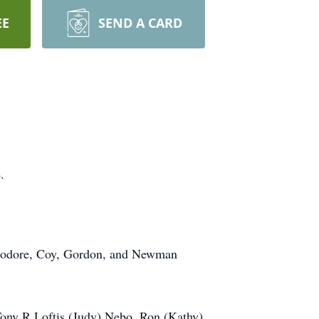
EE
SEND A CARD
.
Theodore, Coy, Gordon, and Newman
 Tony R Loftis (Judy) Nebo, Ron (Kathy)