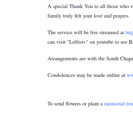
A special Thank You to all those who vis
family truly felt your love and prayers.
The service will be live streamed at
ht
can visit "Loftistv" on youtube to see 
Arrangements are with the South Chape
Condolences may be made online at
ww
To send flowers or plant a
memorial tre