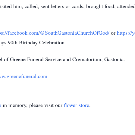
ited him, called, sent letters or cards, brought food, attended
tps://facebook.com/@SouthGastoniaChurchOfGod/
or
https:
Rays 90th Birthday Celebration.
l of Greene Funeral Service and Crematorium, Gastonia.
w.greenefuneral.com
e
in memory, please visit our
flower store
.