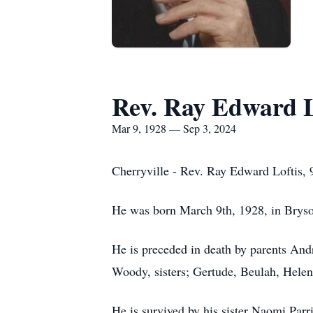
Rev. Ray Edward L
Mar 9, 1928 — Sep 3, 2024
Cherryville - Rev. Ray Edward Loftis, 
He was born March 9th, 1928, in Bryso
He is preceded in death by parents An
Woody, sisters; Gertude, Beulah, Helen 
He is survived by his sister Naomi Par