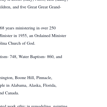
ildren, and five Great Great Grand-
68 years ministering in over 250
Minister in 1955, an Ordained Minister
olina Church of God.
ptism- 748, Water Baptism- 860, and
hington, Boone Hill, Pinnacle,
ple in Alabama, Alaska, Florida,
and Canada.
ated work ethic in remodeling, painting,