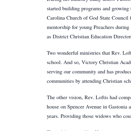
started building programs and growing t
Carolina Church of God State Council f
mentorship for young Preachers during hi
as District Christian Education Director
Two wonderful ministries that Rev. Lofti
school. And so, Victory Christian Acade
serving our community and has produced
communities by attending Christian sch
The other vision, Rev. Loftis had com
house on Spencer Avenue in Gastonia 
years. Providing those widows who could