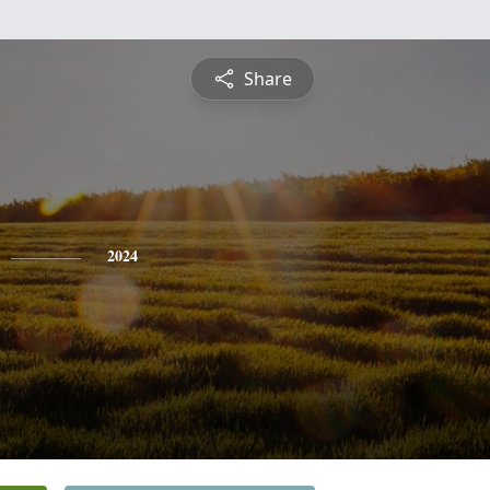
Share
2024