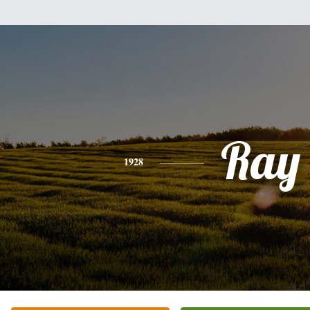
Ray
1928