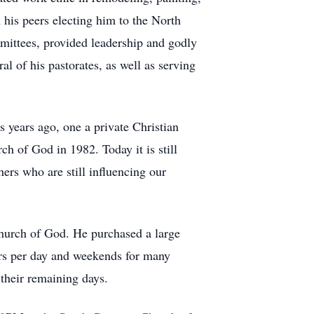
 his peers electing him to the North
mittees, provided leadership and godly
al of his pastorates, as well as serving
s years ago, one a private Christian
h of God in 1982. Today it is still
rs who are still influencing our
hurch of God. He purchased a large
rs per day and weekends for many
 their remaining days.