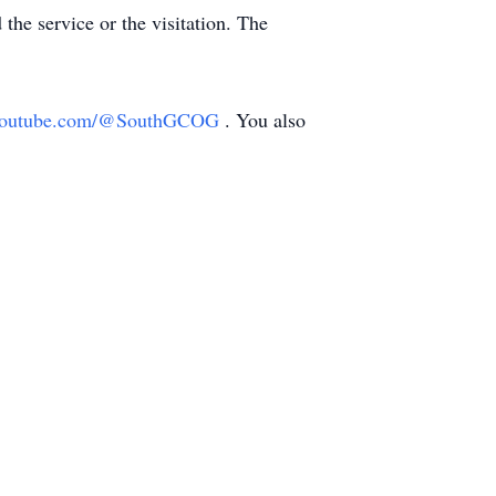
 the service or the visitation. The
//youtube.com/@SouthGCOG
. You also