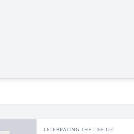
CELEBRATING THE LIFE OF