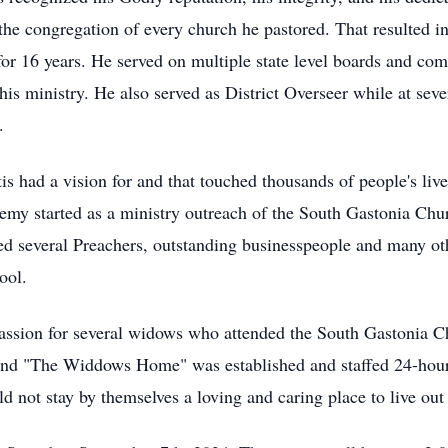
he congregation of every church he pastored. That resulted in
or 16 years. He served on multiple state level boards and com
s ministry. He also served as District Overseer while at sever
.
s had a vision for and that touched thousands of people's live
my started as a ministry outreach of the South Gastonia Churc
 several Preachers, outstanding businesspeople and many othe
ool.
passion for several widows who attended the South Gastonia C
and "The Widdows Home" was established and staffed 24-hou
 not stay by themselves a loving and caring place to live out