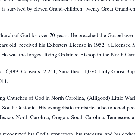
is survived by eleven Grand-children, twenty Great Grand-ch
hurch of God for over 70 years. He preached the Gospel over 
ears old, received his Exhorters License in 1952, a Licensed 
 He was the longest living Ordained Bishop in the North Car
d- 6,499, Converts- 2,241, Sanctified- 1,070, Holy Ghost Ba
011.
wing Churches of God in North Carolina, (Alligood) Little Was
outh Gastonia. His evangelistic ministries also touched peo
exico, North Carolina, Oregon, South Carolina, Tennessee, 
 recognized his Godly reputation, his integrity, and his dedic