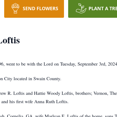
SEND FLOWERS
PLANT A TR
oftis
96, went to be with the Lord on Tuesday, September 3rd, 2024
n City located in Swain County.
drew R. Loftis and Hattie Woody Loftis, brothers; Vernon, 
and his first wife Anna Ruth Loftis.
rish, Cornelia, GA, wife Marlean E. Loftis of the home, sons