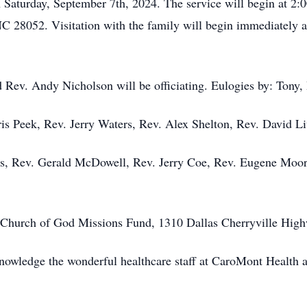
 Saturday, September 7th, 2024. The service will begin at 2
 28052. Visitation with the family will begin immediately aft
 Rev. Andy Nicholson will be officiating. Eulogies by: Tony,
ris Peek, Rev. Jerry Waters, Rev. Alex Shelton, Rev. David L
es, Rev. Gerald McDowell, Rev. Jerry Coe, Rev. Eugene Moor
 Church of God Missions Fund, 1310 Dallas Cherryville High
nowledge the wonderful healthcare staff at CaroMont Health an