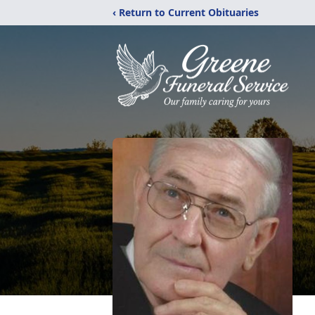
‹ Return to Current Obituaries