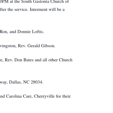
:00PM at the South Gastonia Church of
er the service. Interment will be a
 Ron, and Donnie Loftis.
ivingston, Rev. Gerald Gibson.
e, Rev. Don Bates and all other Church
way, Dallas, NC 28034.
d Carolina Care, Cherryville for their