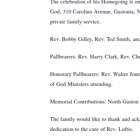
The celebration of his Homegoing is on
God, 310 Carolina Avenue, Gastonia, NC
private family service.
Rev. Bobby Gilley, Rev. Ted Smith, and
Pallbearers: Rev. Harry Clark, Rev. Ch
Honorary Pallbearers: Rev. Walter Jon
of God Ministers attending.
Memorial Contributions: North Gaston
The family would like to thank and ack
dedication to the care of Rev. Loftis.