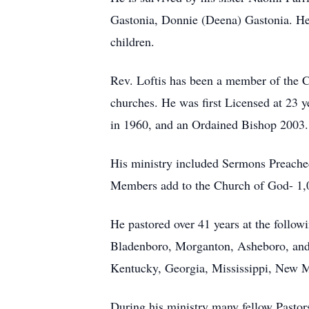
Gastonia, Donnie (Deena) Gastonia. He 
children.
Rev. Loftis has been a member of the C
churches. He was first Licensed at 23 y
in 1960, and an Ordained Bishop 2003.
His ministry included Sermons Preache
Members add to the Church of God- 1,
He pastored over 41 years at the follo
Bladenboro, Morganton, Asheboro, and S
Kentucky, Georgia, Mississippi, New M
During his ministry many fellow Pastors