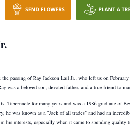
SEND FLOWERS
PLANT A TR
r.
e the passing of Ray Jackson Lail Jr., who left us on February
y was a beloved son, devoted father, and a true friend to ma
st Tabernacle for many years and was a 1986 graduate of B
stry, he was known as a "Jack of all trades" and had an incredi
n his interests, especially when it came to spending quality 