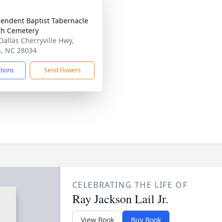
endent Baptist Tabernacle
h Cemetery
Dallas Cherryville Hwy,
s, NC 28034
ctions
Send Flowers
CELEBRATING THE LIFE OF
Ray Jackson Lail Jr.
View Book
Buy Book