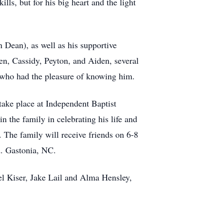
ls, but for his big heart and the light
n Dean), as well as his supportive
en, Cassidy, Peyton, and Aiden, several
 who had the pleasure of knowing him.
take place at Independent Baptist
the family in celebrating his life and
. The family will receive friends on 6-8
. Gastonia, NC.
el Kiser, Jake Lail and Alma Hensley,