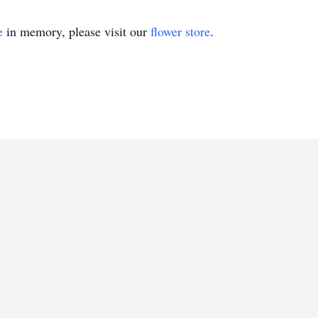
e
in memory, please visit our
flower store
.