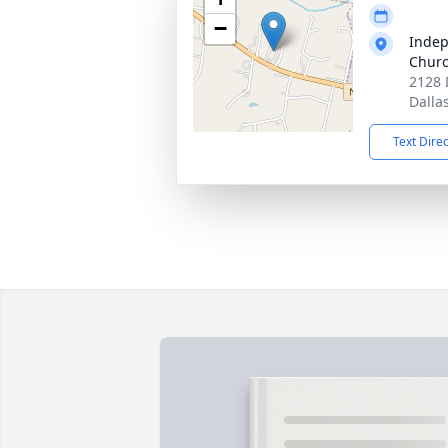
−
Indep
Churc
2128 
Dalla
Text Dire