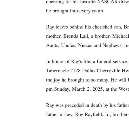
cheering for his favorite NASCAR driver
he brought into every room.
Ray leaves behind his cherished son, Br
mother, Brenda Lail, a brother, Michael
Aunts, Uncles, Nieces and Nephews, mot
In honor of Ray's life, a funeral servi
Tabernacle 2128 Dallas Cherryville Hwy
the joy he brought to so many. He will b
pm Sunday, March 2, 2025, at the West
Ray was preceded in death by his fathe
father in-law, Roy Rayfield, Jr., brother