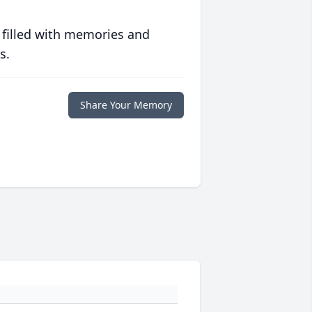
 filled with memories and
s.
Share Your Memory