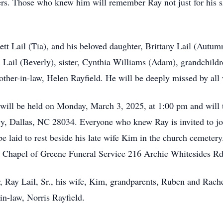
s. Those who knew him will remember Ray not just for his skil
ett Lail (Tia), and his beloved daughter, Brittany Lail (Autum
 Lail (Beverly), sister, Cynthia Williams (Adam), grandchildr
her-in-law, Helen Rayfield. He will be deeply missed by all
ce will be held on Monday, March 3, 2025, at 1:00 pm and will 
, Dallas, NC 28034. Everyone who knew Ray is invited to join 
e laid to rest beside his late wife Kim in the church cemetery
 Chapel of Greene Funeral Service 216 Archie Whitesides Rd
r, Ray Lail, Sr., his wife, Kim, grandparents, Ruben and Rach
-in-law, Norris Rayfield.