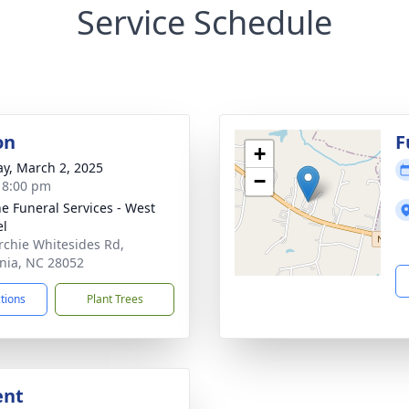
Service Schedule
on
F
+
y, March 2, 2025
−
- 8:00 pm
e Funeral Services - West
el
rchie Whitesides Rd,
nia, NC 28052
ctions
Plant Trees
ent