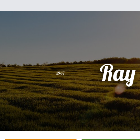
Ray
1967