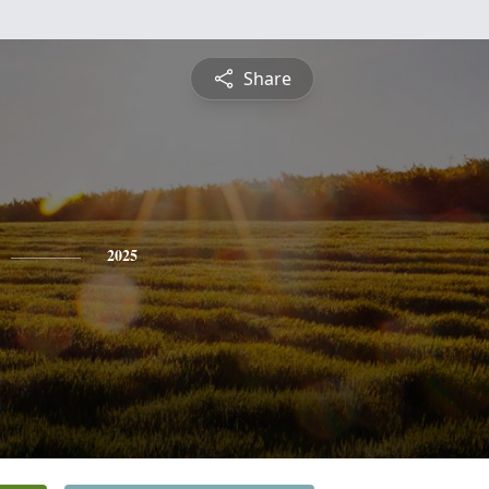
Share
2025