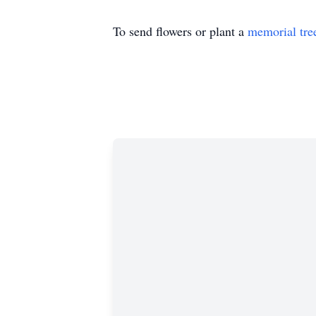
To send flowers or plant a
memorial tre