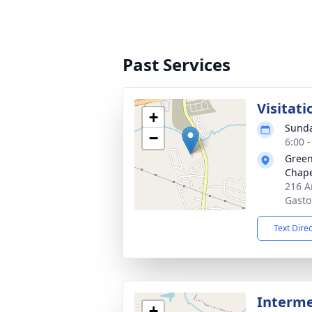
Past Services
Visitati
+
Sunda
−
6:00 
Green
Chap
216 A
Gasto
Text Dire
Interm
+