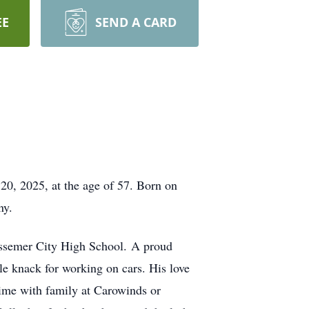
EE
SEND A CARD
 20, 2025, at the age of 57. Born on
ny.
essemer City High School. A proud
ble knack for working on cars. His love
time with family at Carowinds or