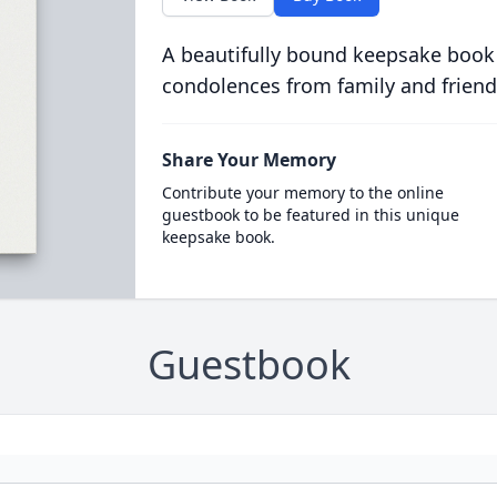
A beautifully bound keepsake book
condolences from family and friend
Share Your Memory
Contribute your memory to the online
guestbook to be featured in this unique
keepsake book.
Guestbook