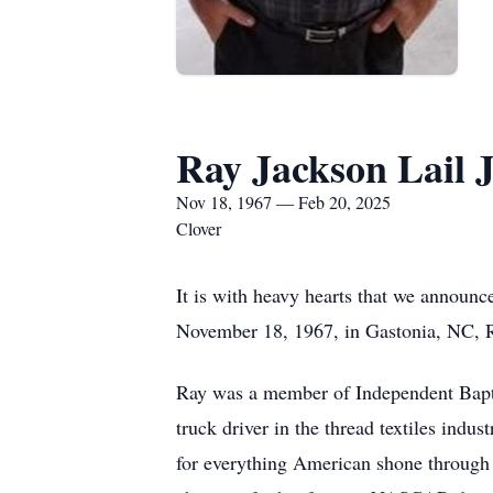
Ray Jackson Lail J
Nov 18, 1967 — Feb 20, 2025
Clover
It is with heavy hearts that we announc
November 18, 1967, in Gastonia, NC, Ra
Ray was a member of Independent Bapti
truck driver in the thread textiles indu
for everything American shone through i