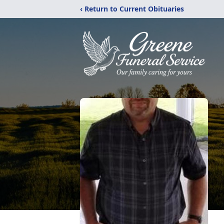
‹ Return to Current Obituaries