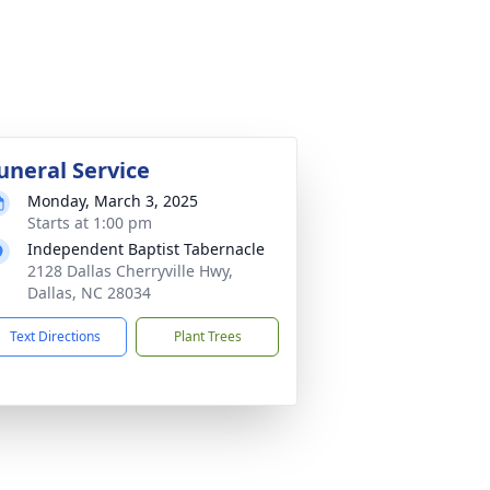
uneral Service
Monday, March 3, 2025
Starts at 1:00 pm
Independent Baptist Tabernacle
2128 Dallas Cherryville Hwy,
Dallas, NC 28034
Text Directions
Plant Trees