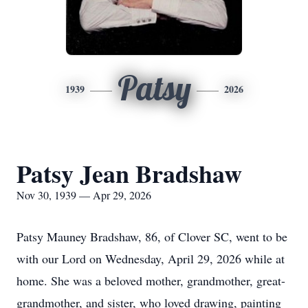
Patsy
1939
2026
Patsy Jean Bradshaw
Nov 30, 1939 — Apr 29, 2026
Patsy Mauney Bradshaw, 86, of Clover SC, went to be
with our Lord on Wednesday, April 29, 2026 while at
home. She was a beloved mother, grandmother, great-
grandmother, and sister, who loved drawing, painting