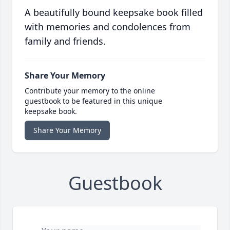
A beautifully bound keepsake book filled
with memories and condolences from
family and friends.
Share Your Memory
Contribute your memory to the online
guestbook to be featured in this unique
keepsake book.
Share Your Memory
Guestbook