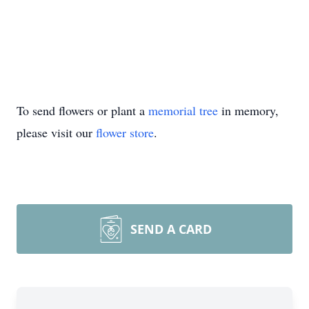
To send flowers or plant a
memorial tree
in memory,
please visit our
flower store
.
SEND A CARD