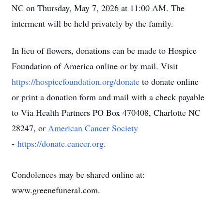
NC on Thursday, May 7, 2026 at 11:00 AM. The
interment will be held privately by the family.
In lieu of flowers, donations can be made to Hospice
Foundation of America online or by mail. Visit
https://hospicefoundation.org/donate
to donate online
or print a donation form and mail with a check payable
to Via Health Partners PO Box 470408, Charlotte NC
28247, or
American Cancer Society
-
https://donate.cancer.org
.
Condolences may be shared online at:
www.greenefuneral.com.