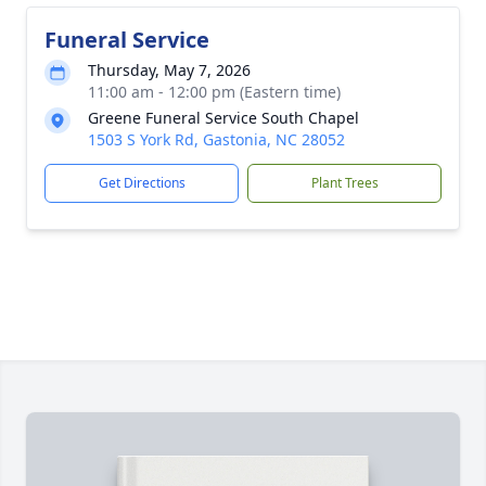
Funeral Service
Thursday, May 7, 2026
11:00 am - 12:00 pm (Eastern time)
Greene Funeral Service South Chapel
1503 S York Rd, Gastonia, NC 28052
Get Directions
Plant Trees