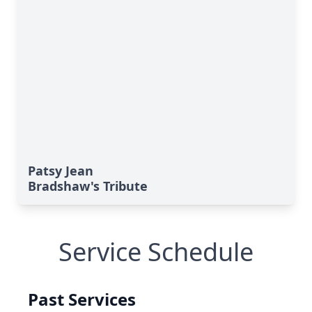
Patsy Jean
Bradshaw's Tribute
Service Schedule
Past Services