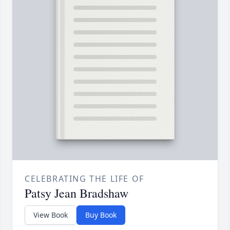
CELEBRATING THE LIFE OF
Patsy Jean Bradshaw
View Book
Buy Book