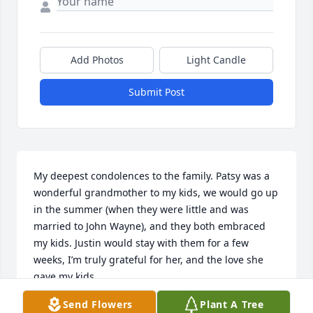
Add Photos
Light Candle
Submit Post
My deepest condolences to the family. Patsy was a 
wonderful grandmother to my kids, we would go up 
in the summer (when they were little and was 
married to John Wayne), and they both embraced 
my kids. Justin would stay with them for a few 
weeks, I’m truly grateful for her, and the love she 
gave my kids.

I’m sad and grieved of her passing; my thoughts 
Send Flowers
Plant A Tree
and prayers for all who feel this loss along side the 