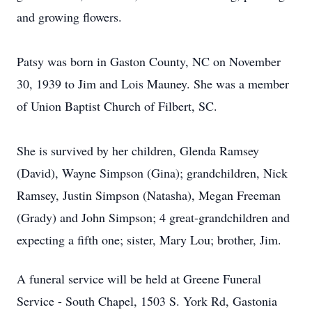
and growing flowers.
Patsy was born in Gaston County, NC on November
30, 1939 to Jim and Lois Mauney. She was a member
of Union Baptist Church of Filbert, SC.
She is survived by her children, Glenda Ramsey
(David), Wayne Simpson (Gina); grandchildren, Nick
Ramsey, Justin Simpson (Natasha), Megan Freeman
(Grady) and John Simpson; 4 great-grandchildren and
expecting a fifth one; sister, Mary Lou; brother, Jim.
A funeral service will be held at Greene Funeral
Service - South Chapel, 1503 S. York Rd, Gastonia