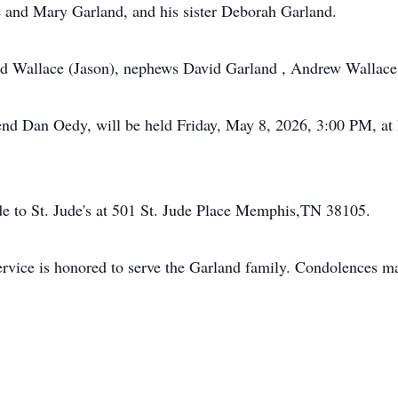
 and Mary Garland, and his sister Deborah Garland.
land Wallace (Jason), nephews David Garland , Andrew Wallac
erend Dan Oedy, will be held Friday, May 8, 2026, 3:00 PM, 
de to St. Jude's at 501 St. Jude Place Memphis,TN 38105.
vice is honored to serve the Garland family. Condolences ma