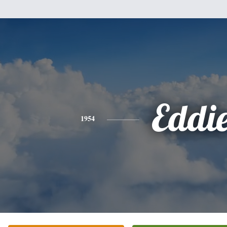
Eddi
1954