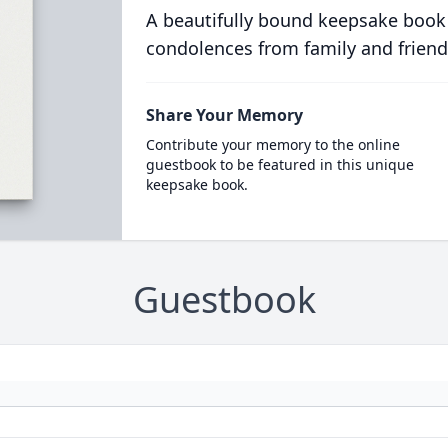
A beautifully bound keepsake book
condolences from family and friend
Share Your Memory
Contribute your memory to the online
guestbook to be featured in this unique
keepsake book.
Guestbook