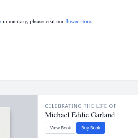
e
in memory, please visit our
flower store
.
CELEBRATING THE LIFE OF
Michael Eddie Garland
View Book
Buy Book