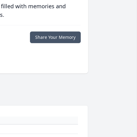
 filled with memories and
s.
Share Your Memory