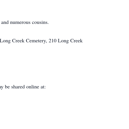
e and numerous cousins.
at Long Creek Cemetery, 210 Long Creek
y be shared online at: