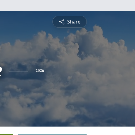
Share
e
2026