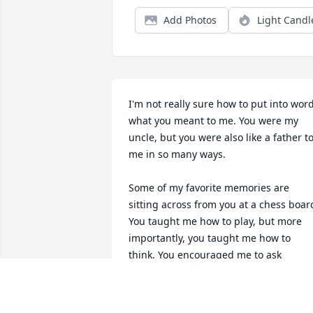
Add Photos
Light Candl
I'm not really sure how to put into word
what you meant to me. You were my 
uncle, but you were also like a father to
me in so many ways.

Some of my favorite memories are 
sitting across from you at a chess board
You taught me how to play, but more 
importantly, you taught me how to 
think. You encouraged me to ask 
questions, to be curious, and to never 
stop learning. A lot of the way I see the 
world today comes from the 