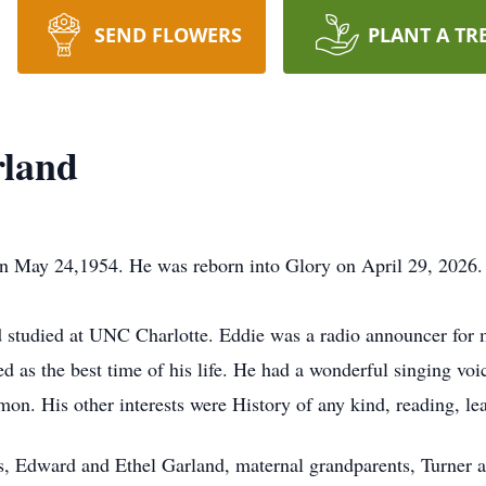
SEND FLOWERS
PLANT A TR
rland
n May 24,1954. He was reborn into Glory on April 29, 2026.
studied at UNC Charlotte. Eddie was a radio announcer for m
 as the best time of his life. He had a wonderful singing voic
n. His other interests were History of any kind, reading, lea
s, Edward and Ethel Garland, maternal grandparents, Turner a