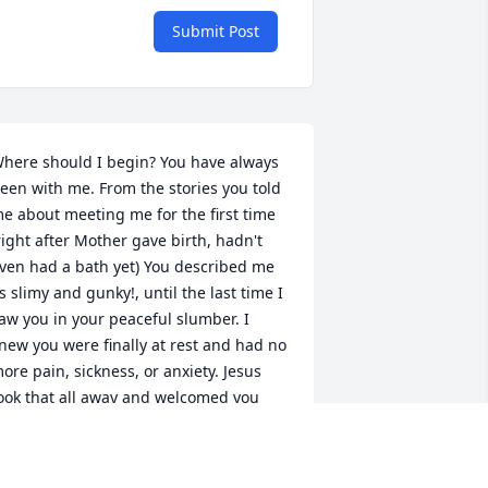
Submit Post
here should I begin? You have always 
een with me. From the stories you told 
e about meeting me for the first time 
right after Mother gave birth, hadn't 
ven had a bath yet) You described me 
s slimy and gunky!, until the last time I 
aw you in your peaceful slumber. I 
new you were finally at rest and had no 
ore pain, sickness, or anxiety. Jesus 
ook that all away and welcomed you 
ith open arms. Oh what a day that 
ust have been. All of your family, 
riends, and heroes were waiting on 