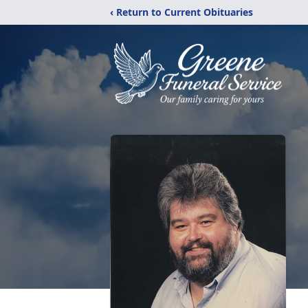
‹ Return to Current Obituaries