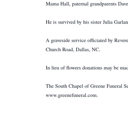
Mama Hall, paternal grandparents Dave
He is survived by his sister Julia Gar
A graveside service officiated by Rev
Church Road, Dallas, NC.
In lieu of flowers donations may be ma
The South Chapel of Greene Funeral Ser
www.greenefuneral.com.