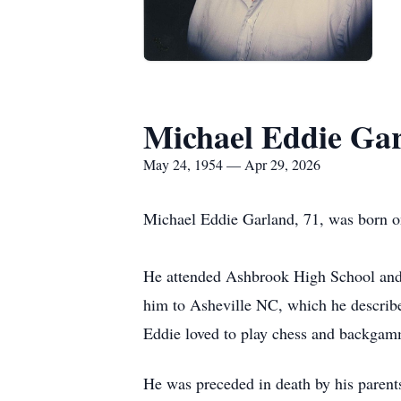
Michael Eddie Ga
May 24, 1954 — Apr 29, 2026
Michael Eddie Garland, 71, was born o
He attended
Ashbrook
High School and 
him to Asheville NC, which he described
Eddie loved to play chess and backgammo
He was preceded in death by his parent