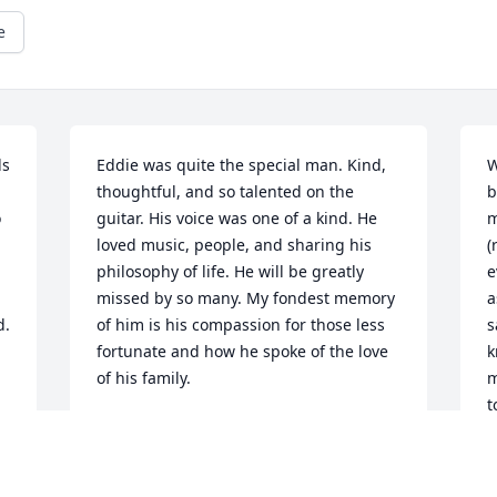
e
s 
Eddie was quite the special man. Kind, 
W
thoughtful, and so talented on the 
b
 
guitar. His voice was one of a kind. He 
m
loved music, people, and sharing his 
(
philosophy of life. He will be greatly 
e
missed by so many. My fondest memory 
a
. 
of him is his compassion for those less 
s
fortunate and how he spoke of the love 
k
of his family.
m
t
DEBBIE MARCUM
w
May 15, 2026
m
f