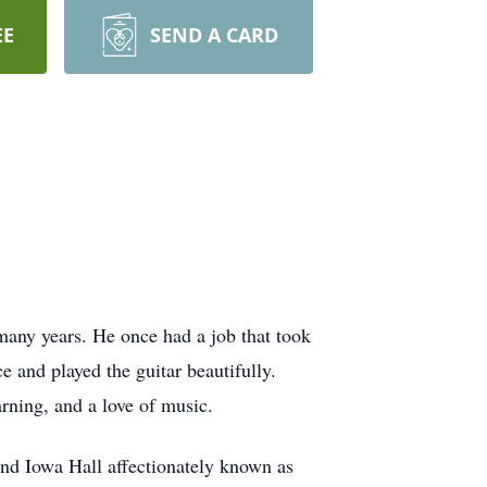
EE
SEND A CARD
any years. He once had a job that took
e and played the guitar beautifully.
rning, and a love of music.
nd Iowa Hall affectionately known as