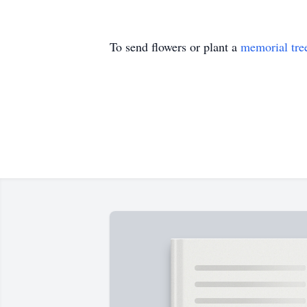
To send flowers or plant a
memorial tre