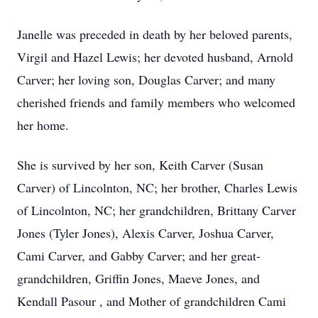
Janelle was preceded in death by her beloved parents,
Virgil and Hazel Lewis; her devoted husband, Arnold
Carver; her loving son, Douglas Carver; and many
cherished friends and family members who welcomed
her home.
She is survived by her son, Keith Carver (Susan
Carver) of Lincolnton, NC; her brother, Charles Lewis
of Lincolnton, NC; her grandchildren, Brittany Carver
Jones (Tyler Jones), Alexis Carver, Joshua Carver,
Cami Carver, and Gabby Carver; and her great-
grandchildren, Griffin Jones, Maeve Jones, and
Kendall Pasour , and Mother of grandchildren Cami