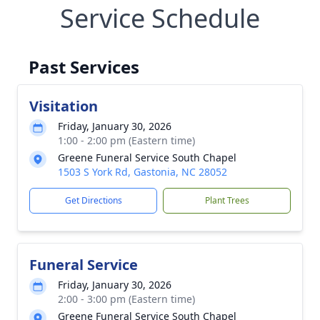
Service Schedule
Past Services
Visitation
Friday, January 30, 2026
1:00 - 2:00 pm (Eastern time)
Greene Funeral Service South Chapel
1503 S York Rd, Gastonia, NC 28052
Get Directions
Plant Trees
Funeral Service
Friday, January 30, 2026
2:00 - 3:00 pm (Eastern time)
Greene Funeral Service South Chapel