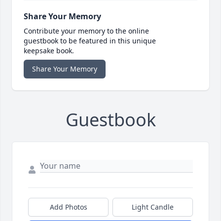
Share Your Memory
Contribute your memory to the online
guestbook to be featured in this unique
keepsake book.
Share Your Memory
Guestbook
Add Photos
Light Candle