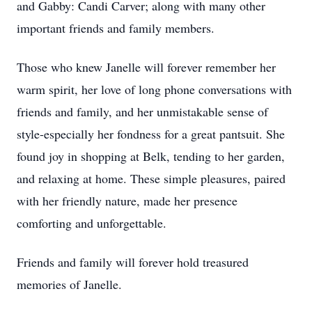
and Gabby: Candi Carver; along with many other
important friends and family members.
Those who knew Janelle will forever remember her
warm spirit, her love of long phone conversations with
friends and family, and her unmistakable sense of
style-especially her fondness for a great pantsuit. She
found joy in shopping at Belk, tending to her garden,
and relaxing at home. These simple pleasures, paired
with her friendly nature, made her presence
comforting and unforgettable.
Friends and family will forever hold treasured
memories of Janelle.