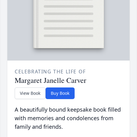
CELEBRATING THE LIFE OF
Margaret Janelle Carver
View Book
Buy Book
A beautifully bound keepsake book filled
with memories and condolences from
family and friends.