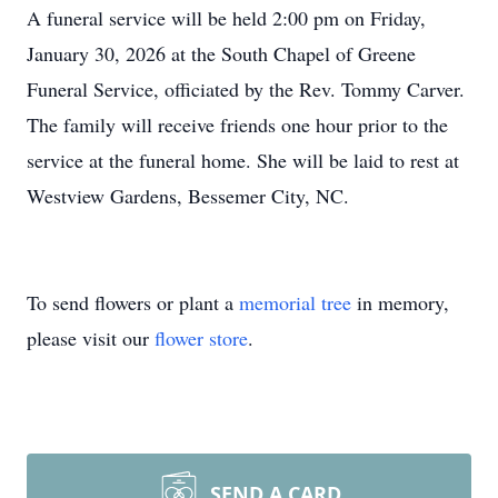
A funeral service will be held 2:00 pm on Friday,
January 30, 2026 at the South Chapel of Greene
Funeral Service, officiated by the Rev. Tommy Carver.
The family will receive friends one hour prior to the
service at the funeral home. She will be laid to rest at
Westview Gardens, Bessemer City, NC.
To send flowers or plant a
memorial tree
in memory,
please visit our
flower store
.
SEND A CARD