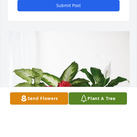
Submit Post
Send Flowers
Plant A Tree