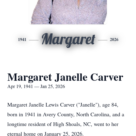
Margaret
1941
2026
Margaret Janelle Carver
Apr 19, 1941 — Jan 25, 2026
Margaret Janelle Lewis Carver ("Janelle"), age 84,
born in 1941 in Avery County, North Carolina, and a
longtime resident of High Shoals, NC, went to her
eternal home on January 25, 2026.