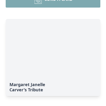
Margaret Janelle
Carver's Tribute