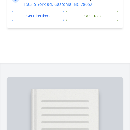
1503 S York Rd, Gastonia, NC 28052
Get Directions
Plant Trees