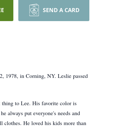
EE
SEND A CARD
 2, 1978, in Corning, NY. Leslie passed
hing to Lee. His favorite color is
 he always put everyone's needs and
ll clothes. He loved his kids more than