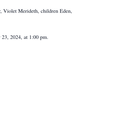
r, Violet Merideth, children Eden,
r 23, 2024, at 1:00 pm.