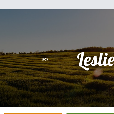
Lesli
1978