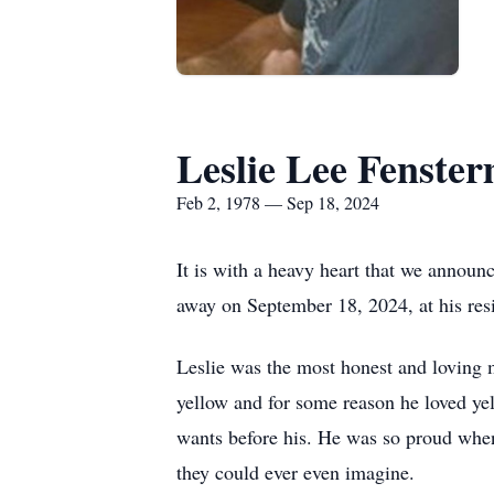
Leslie Lee Fenste
Feb 2, 1978 — Sep 18, 2024
It is with a heavy heart that we announ
away on September 18, 2024, at his resi
Leslie was the most honest and loving m
yellow and for some reason he loved ye
wants before his. He was so proud when 
they could ever even imagine.