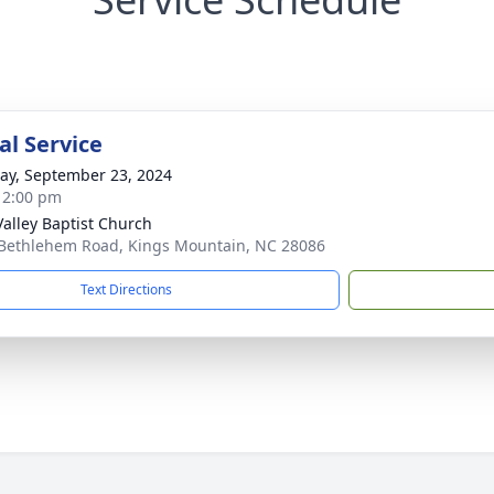
l Service
y, September 23, 2024
- 2:00 pm
Valley Baptist Church
Bethlehem Road, Kings Mountain, NC 28086
Text Directions