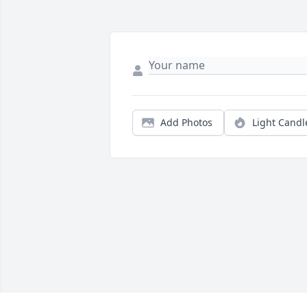
Add Photos
Light Candl