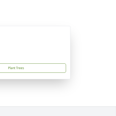
Plant Trees