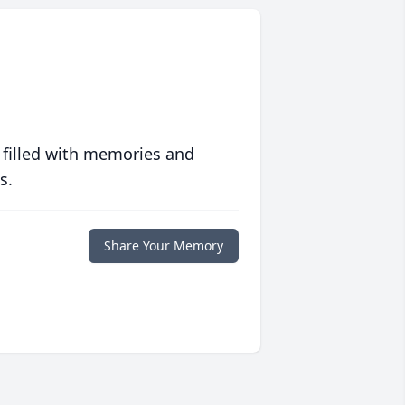
 filled with memories and
s.
Share Your Memory