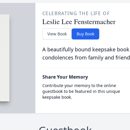
CELEBRATING THE LIFE OF
Leslie Lee Fenstermacher
View Book
Buy Book
A beautifully bound keepsake book
condolences from family and friend
Share Your Memory
Contribute your memory to the online
guestbook to be featured in this unique
keepsake book.