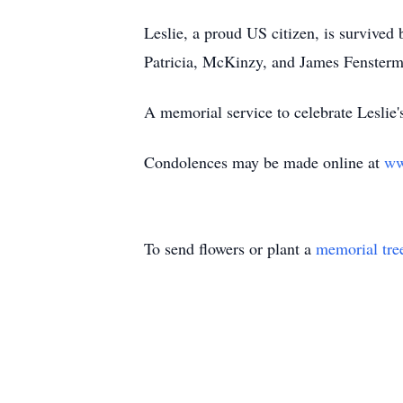
Leslie, a proud US citizen, is survived
Patricia, McKinzy, and James Fenstermac
A memorial service to celebrate Leslie'
Condolences may be made online at
ww
To send flowers or plant a
memorial tre