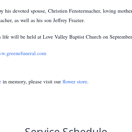
 by his devoted spouse, Christien Fenstermacher, loving mothe
her, as well as his son Jeffrey Frazier.
s life will be held at Love Valley Baptist Church on Septembe
w.greenefuneral.com
e
in memory, please visit our
flower store
.
Service Schedule