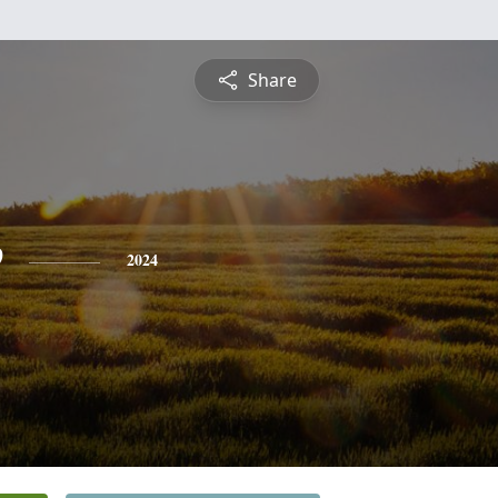
Share
e
2024