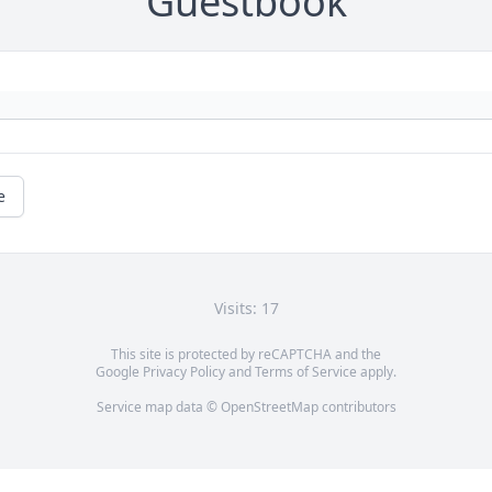
Guestbook
e
Visits: 17
This site is protected by reCAPTCHA and the
Google
Privacy Policy
and
Terms of Service
apply.
Service map data ©
OpenStreetMap
contributors