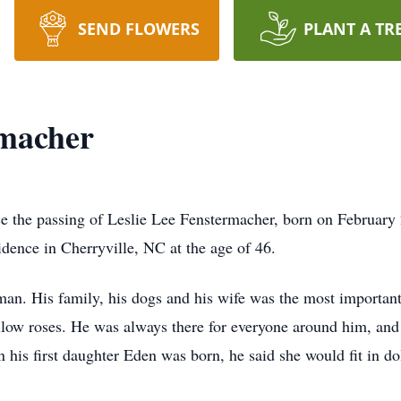
SEND FLOWERS
PLANT A TR
rmacher
ce the passing of Leslie Lee Fenstermacher, born on February
dence in Cherryville, NC at the age of 46.
an. His family, his dogs and his wife was the most important t
llow roses. He was always there for everyone around him, and
his first daughter Eden was born, he said she would fit in do