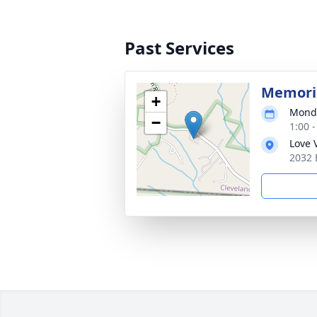
Past Services
Memoria
+
Monda
−
1:00 
Love 
2032 