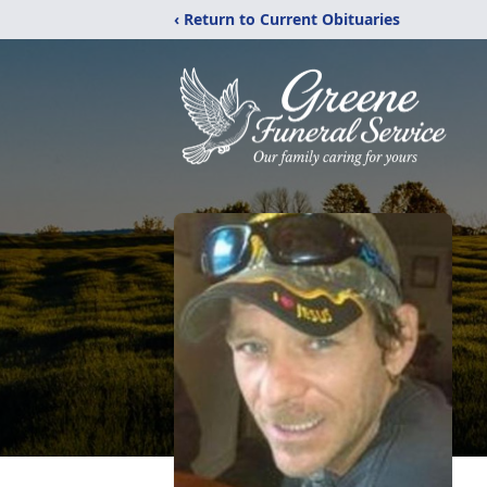
‹ Return to Current Obituaries