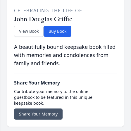
CELEBRATING THE LIFE OF
John Douglas Griffie
View Book
Buy Book
A beautifully bound keepsake book filled
with memories and condolences from
family and friends.
Share Your Memory
Contribute your memory to the online
guestbook to be featured in this unique
keepsake book.
Share Your Memory