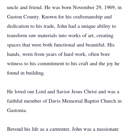
uncle and friend. He was born November 29, 1969, in
Gaston County. Known for his craftsmanship and
dedication to his trade, John had a unique ability to
transform raw materials into works of art, creating
spaces that were both functional and beautiful. His
hands, worn from years of hard work, often bore
witness to his commitment to his craft and the joy he
found in building.
He loved our Lord and Savior Jesus Christ and was a
faithful member of Davis Memorial Baptist Church in
Gastonia.
Beyond his life as a carpenter, John was a passionate