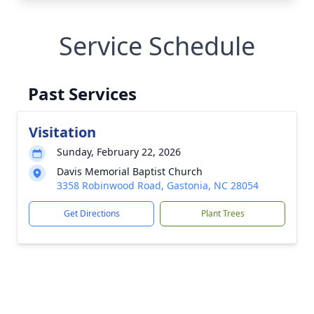
Service Schedule
Past Services
Visitation
Sunday, February 22, 2026
Davis Memorial Baptist Church
3358 Robinwood Road, Gastonia, NC 28054
Get Directions
Plant Trees