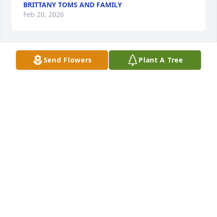
BRITTANY TOMS AND FAMILY
Feb 20, 2026
Send Flowers
Plant A Tree