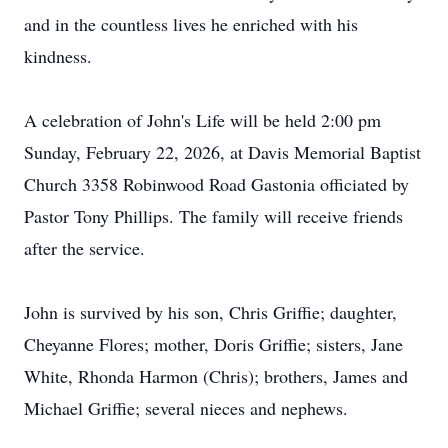
and in the countless lives he enriched with his
kindness.
A celebration of John's Life will be held 2:00 pm
Sunday, February 22, 2026, at Davis Memorial Baptist
Church 3358 Robinwood Road Gastonia officiated by
Pastor Tony Phillips. The family will receive friends
after the service.
John is survived by his son, Chris Griffie; daughter,
Cheyanne Flores; mother, Doris Griffie; sisters, Jane
White, Rhonda Harmon (Chris); brothers, James and
Michael Griffie; several nieces and nephews.