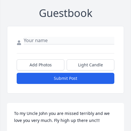
Guestbook
Add Photos
Light Candle
Submit Post
To my Uncle John you are missed terribly and we 
love you very much. Fly high up there unc!!!