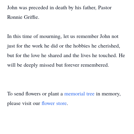
John was preceded in death by his father, Pastor
Ronnie Griffie.
In this time of mourning, let us remember John not
just for the work he did or the hobbies he cherished,
but for the love he shared and the lives he touched. He
will be deeply missed but forever remembered.
To send flowers or plant a
memorial tree
in memory,
please visit our
flower store
.