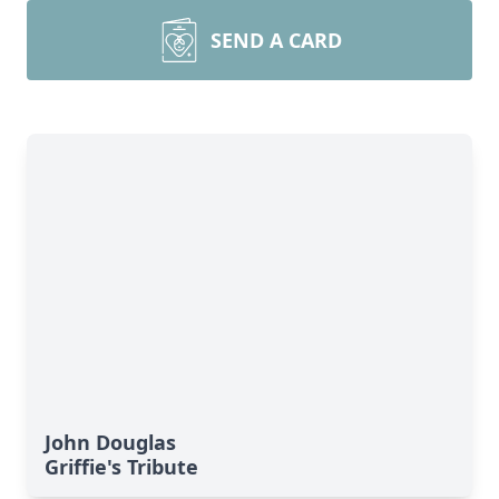
SEND A CARD
John Douglas
Griffie's Tribute