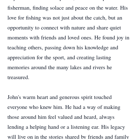
fisherman, finding solace and peace on the water. His
love for fishing was not just about the catch, but an
opportunity to connect with nature and share quiet
moments with friends and loved ones. He found joy in
teaching others, passing down his knowledge and
appreciation for the sport, and creating lasting
memories around the many lakes and rivers he
treasured.
John's warm heart and generous spirit touched
everyone who knew him. He had a way of making
those around him feel valued and heard, always
lending a helping hand or a listening ear. His legacy
will live on in the stories shared by friends and family