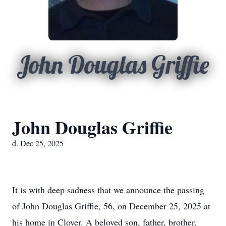
John Douglas Griffie
John Douglas Griffie
d. Dec 25, 2025
It is with deep sadness that we announce the passing
of John Douglas Griffie, 56, on December 25, 2025 at
his home in Clover. A beloved son, father, brother,