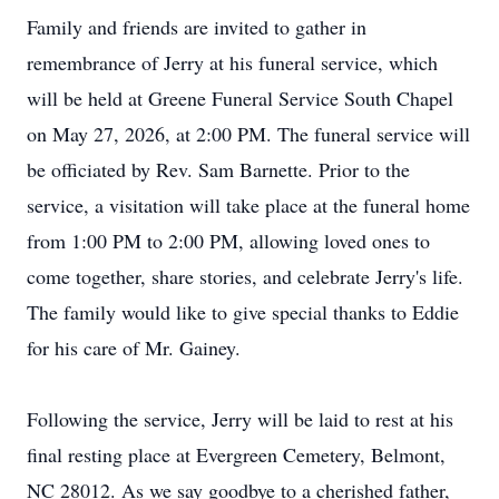
Family and friends are invited to gather in
remembrance of Jerry at his funeral service, which
will be held at Greene Funeral Service South Chapel
on May 27, 2026, at 2:00 PM. The funeral service will
be officiated by Rev. Sam Barnette. Prior to the
service, a visitation will take place at the funeral home
from 1:00 PM to 2:00 PM, allowing loved ones to
come together, share stories, and celebrate Jerry's life.
The family would like to give special thanks to Eddie
for his care of Mr. Gainey.
Following the service, Jerry will be laid to rest at his
final resting place at Evergreen Cemetery, Belmont,
NC 28012. As we say goodbye to a cherished father,