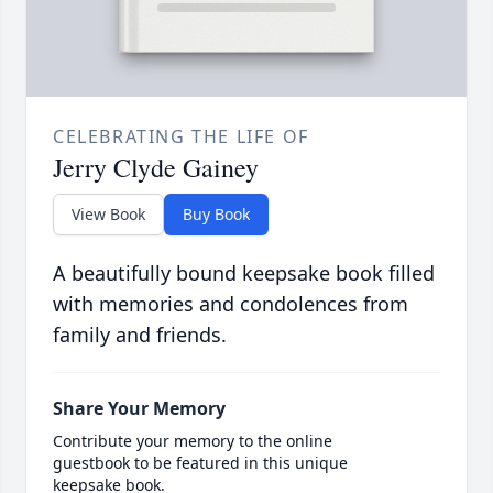
CELEBRATING THE LIFE OF
Jerry Clyde Gainey
View Book
Buy Book
A beautifully bound keepsake book filled
with memories and condolences from
family and friends.
Share Your Memory
Contribute your memory to the online
guestbook to be featured in this unique
keepsake book.