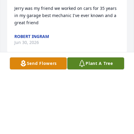
Jerry was my friend we worked on cars for 35 years 
in my garage best mechanic I've ever known and a 
great friend
ROBERT INGRAM
Jun 30, 2026
Send Flowers
Plant A Tree
So sorry to hear about Jerry. He was a great 
classmate and a friend.

My prayers and condolences to the family
VICKIE SMITH BRYAN
Jun 08, 2026