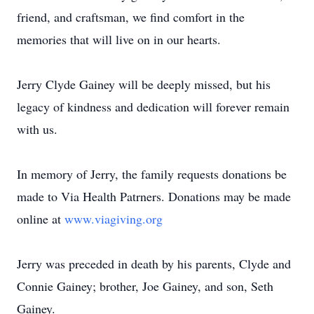
friend, and craftsman, we find comfort in the
memories that will live on in our hearts.
Jerry Clyde Gainey will be deeply missed, but his
legacy of kindness and dedication will forever remain
with us.
In memory of Jerry, the family requests donations be
made to Via Health Patrners. Donations may be made
online at
www.viagiving.org
Jerry was preceded in death by his parents, Clyde and
Connie Gainey; brother, Joe Gainey, and son, Seth
Gainey.