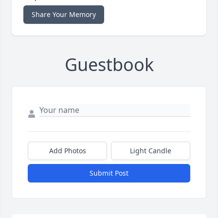
Share Your Memory
Guestbook
Add Photos
Light Candle
Submit Post