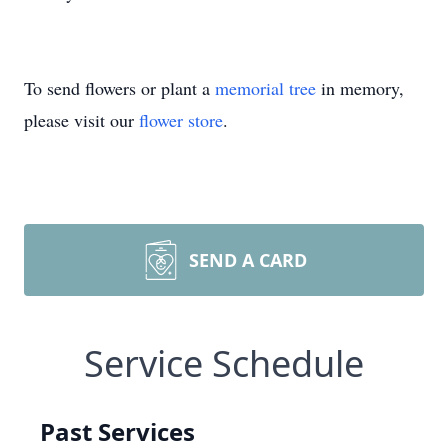
To send flowers or plant a
memorial tree
in memory,
please visit our
flower store
.
SEND A CARD
Service Schedule
Past Services