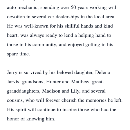
auto mechanic, spending over 50 years working with
devotion in several car dealerships in the local area.
He was well-known for his skillful hands and kind
heart, was always ready to lend a helping hand to
those in his community, and enjoyed golfing in his
spare time.
Jerry is survived by his beloved daughter, Delena
Jarvis, grandsons, Hunter and Matthew, great-
granddaughters, Madison and Lily, and several
cousins, who will forever cherish the memories he left.
His spirit will continue to inspire those who had the
honor of knowing him.