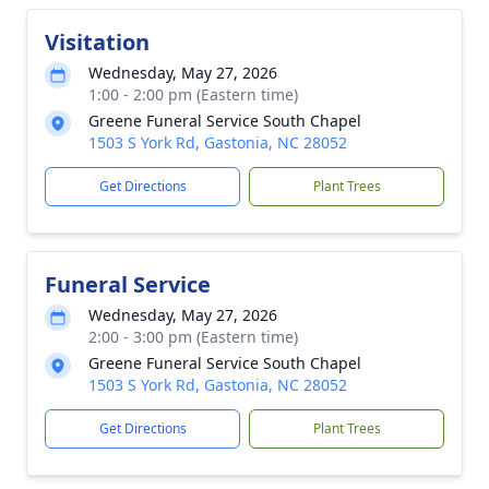
Visitation
Wednesday, May 27, 2026
1:00 - 2:00 pm (Eastern time)
Greene Funeral Service South Chapel
1503 S York Rd, Gastonia, NC 28052
Get Directions
Plant Trees
Funeral Service
Wednesday, May 27, 2026
2:00 - 3:00 pm (Eastern time)
Greene Funeral Service South Chapel
1503 S York Rd, Gastonia, NC 28052
Get Directions
Plant Trees