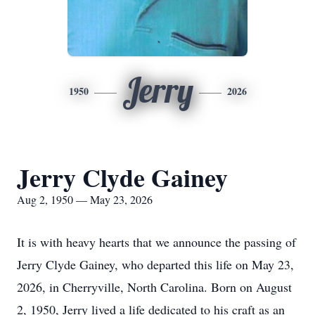
Jerry
1950
2026
Jerry Clyde Gainey
Aug 2, 1950 — May 23, 2026
It is with heavy hearts that we announce the passing of
Jerry Clyde Gainey, who departed this life on May 23,
2026, in Cherryville, North Carolina. Born on August
2, 1950, Jerry lived a life dedicated to his craft as an