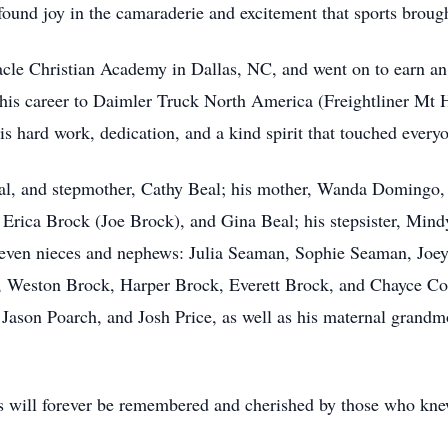
ound joy in the camaraderie and excitement that sports brought
acle Christian Academy in Dallas, NC, and went on to earn an 
his career to Daimler Truck North America (Freightliner Mt 
s hard work, dedication, and a kind spirit that touched ever
f Beal, and stepmother, Cathy Beal; his mother, Wanda Domingo
Erica Brock (Joe Brock), and Gina Beal; his stepsister, Min
leven nieces and nephews: Julia Seaman, Sophie Seaman, Jo
Weston Brock, Harper Brock, Everett Brock, and Chayce Conne
Jason Poarch, and Josh Price, as well as his maternal grandm
iends will forever be remembered and cherished by those who kn