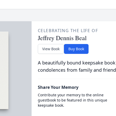
CELEBRATING THE LIFE OF
Jeffrey Dennis Beal
View Book
Buy Book
A beautifully bound keepsake book
condolences from family and friend
Share Your Memory
Contribute your memory to the online
guestbook to be featured in this unique
keepsake book.