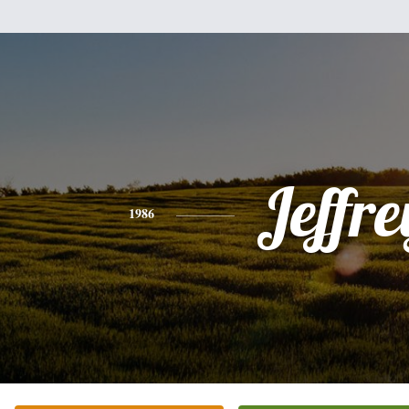
Jeffre
1986