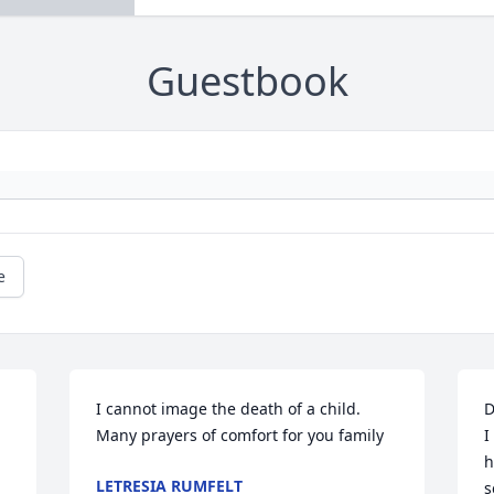
Guestbook
e
I cannot image the death of a child. 
D
Many prayers of comfort for you family
I
h
LETRESIA RUMFELT
s