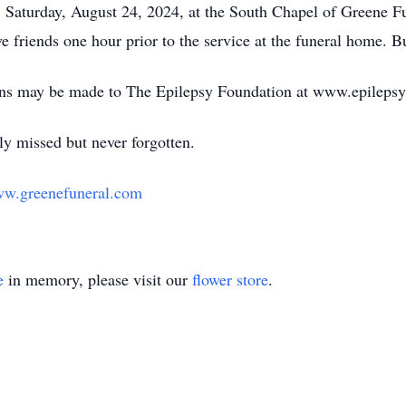
, Saturday, August 24, 2024, at the South Chapel of Greene F
 friends one hour prior to the service at the funeral home. Bur
ions may be made to The Epilepsy Foundation at www.epilepsy
ly missed but never forgotten.
w.greenefuneral.com
e
in memory, please visit our
flower store
.