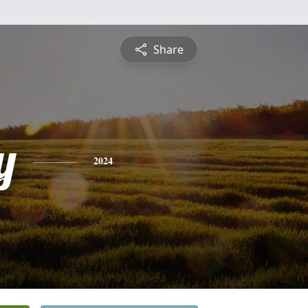
Share
y
2024