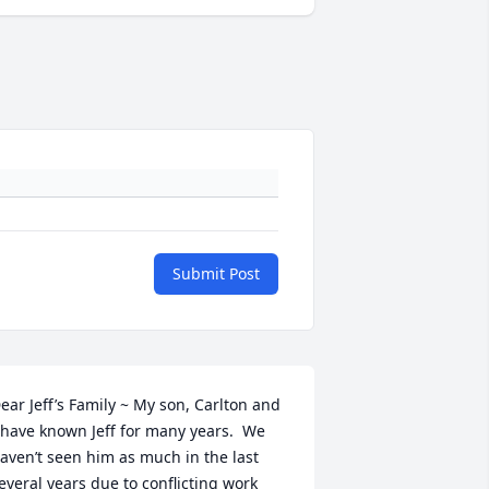
Submit Post
ear Jeff’s Family ~ My son, Carlton and 
 have known Jeff for many years.  We 
aven’t seen him as much in the last 
everal years due to conflicting work 