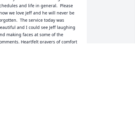
chedules and life in general.  Please 
now we love Jeff and he will never be 
orgotten.  The service today was 
eautiful and I could see Jeff laughing 
nd making faces at some of the 
omments. Heartfelt prayers of comfort 
or all of Jeff’s loved ones!  ♥️
ERESA G CLIPPARD
ug 24, 2024