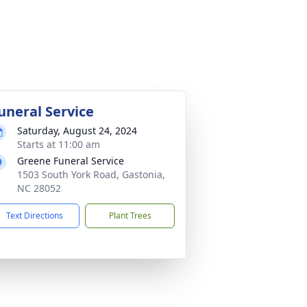
uneral Service
Saturday, August 24, 2024
Starts at 11:00 am
Greene Funeral Service
1503 South York Road, Gastonia,
NC 28052
Text Directions
Plant Trees