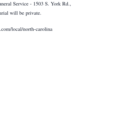
uneral Service - 1503 S. York Rd.,
ial will be private.
.com/local/north-carolina