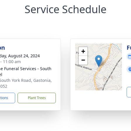
Service Schedule
on
F
+
day, August 24, 2024
−
 - 11:00 am
e Funeral Services - South
el
South York Road, Gastonia,
8052
ctions
Plant Trees