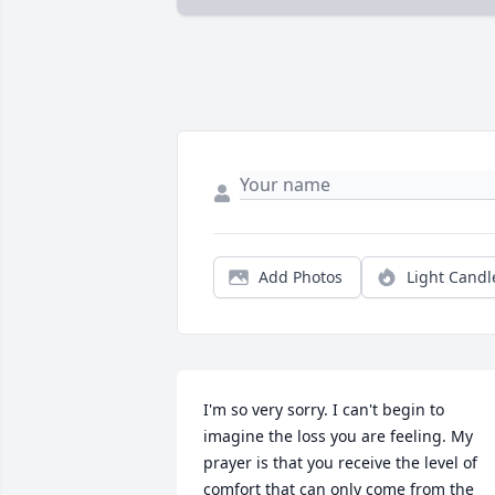
Add Photos
Light Candl
I'm so very sorry. I can't begin to 
imagine the loss you are feeling. My 
prayer is that you receive the level of 
comfort that can only come from the 