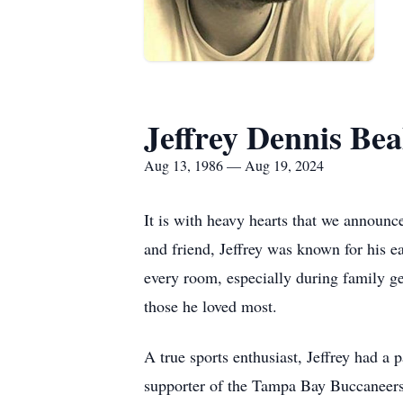
Jeffrey Dennis Bea
Aug 13, 1986 — Aug 19, 2024
It is with heavy hearts that we announce
and friend, Jeffrey was known for his e
every room, especially during family g
those he loved most.
A true sports enthusiast, Jeffrey had 
supporter of the Tampa Bay Buccaneers