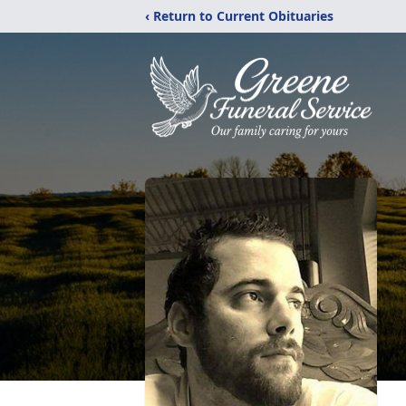
‹ Return to Current Obituaries