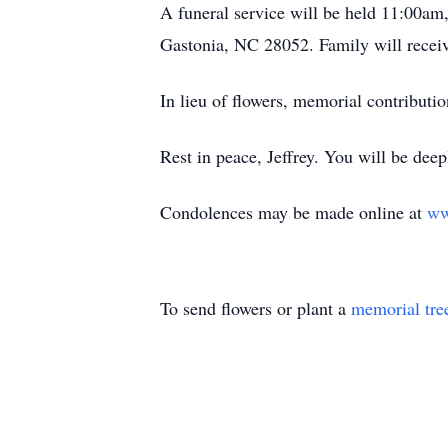
A funeral service will be held 11:00am
Gastonia, NC 28052. Family will receive
In lieu of flowers, memorial contribut
Rest in peace, Jeffrey. You will be deep
Condolences may be made online at
ww
To send flowers or plant a
memorial tre