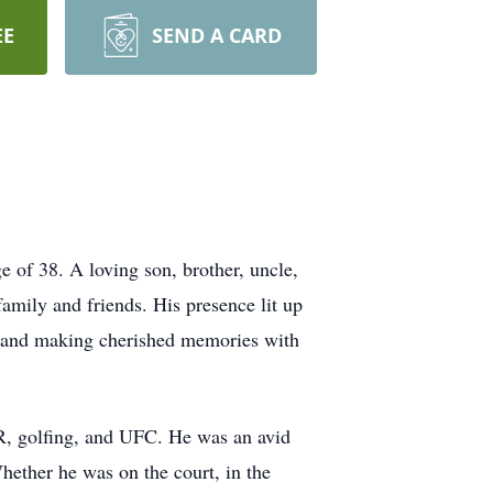
EE
SEND A CARD
ge of 38. A loving son, brother, uncle,
family and friends. His presence lit up
, and making cherished memories with
AR, golfing, and UFC. He was an avid
ether he was on the court, in the