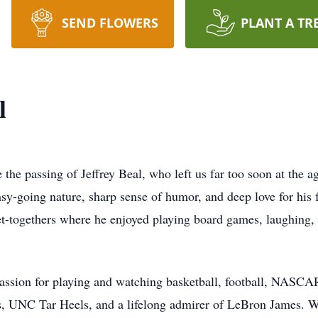
SEND FLOWERS
PLANT A TR
l
 the passing of Jeffrey Beal, who left us far too soon at the a
asy-going nature, sharp sense of humor, and deep love for his 
et-togethers where he enjoyed playing board games, laughing
a passion for playing and watching basketball, football, NASC
, UNC Tar Heels, and a lifelong admirer of LeBron James. Wh