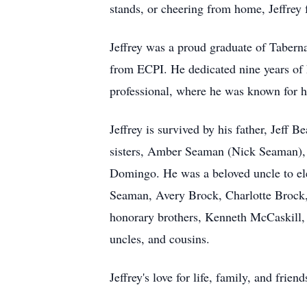
stands, or cheering from home, Jeffrey f
Jeffrey was a proud graduate of Tabern
from ECPI. He dedicated nine years of 
professional, where he was known for hi
Jeffrey is survived by his father, Jef
sisters, Amber Seaman (Nick Seaman), 
Domingo. He was a beloved uncle to e
Seaman, Avery Brock, Charlotte Brock, 
honorary brothers, Kenneth McCaskill, 
uncles, and cousins.
Jeffrey's love for life, family, and fr