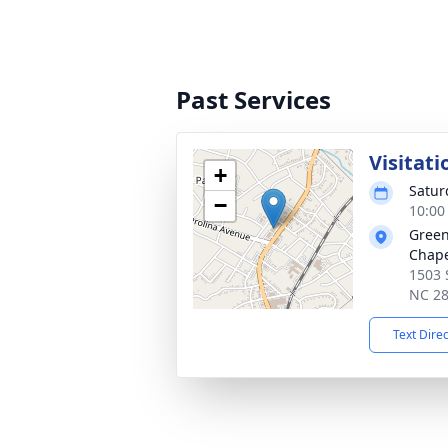
Past Services
Visitati
+
Satur
−
10:00
Green
Chap
1503 
NC 2
Text Dire