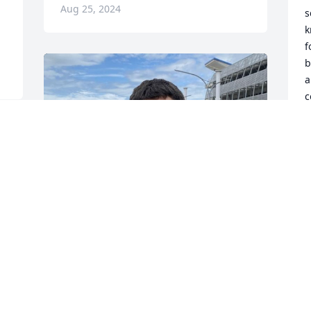
Aug 25, 2024
s
k
f
b
a
c
f
T
A
Sweet little boy from CCA days when 
 
Amber and Jennifer were buddies. We 