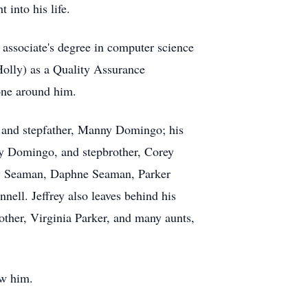
 into his life.
associate's degree in computer science
Holly) as a Quality Assurance
yone around him.
, and stepfather, Manny Domingo; his
dy Domingo, and stepbrother, Corey
ey Seaman, Daphne Seaman, Parker
ll. Jeffrey also leaves behind his
other, Virginia Parker, and many aunts,
ew him.