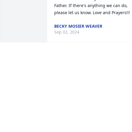
Father. If there's anything we can do, 
please let us know. Love and Prayers!!!
BECKY MOSIER WEAVER
Sep 02, 2024
Dear Jeff’s Family ~ My son, Carlton and