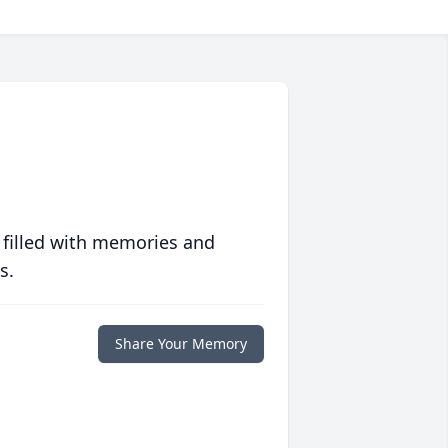
 filled with memories and
s.
Share Your Memory