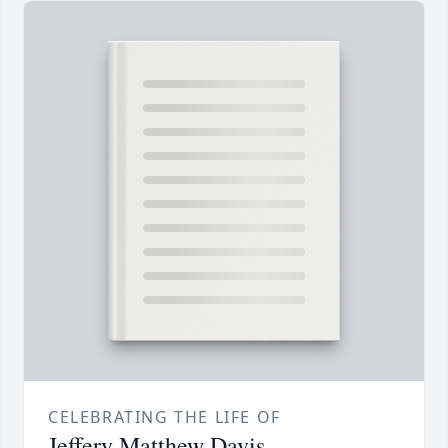
CELEBRATING THE LIFE OF
Jeffery Matthew Davis