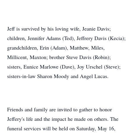
Jeff is survived by his loving wife, Jeanie Davis;
children, Jennifer Adams (Ted),
Jeffrery
Davis (Kecia);
grandchildren, Erin (Adam), Matthew, Miles,
Millicent, Maxton; brother Steve Davis (Robin);
sisters, Eunice Marlowe (Dave), Joy Urschel (Steve);
sisters-in-law Sharon Moody and Angel Lucas.
Friends and family are invited to gather to honor
Jeffery's life and the impact he made on others. The
funeral services will be held on Saturday, May 16,