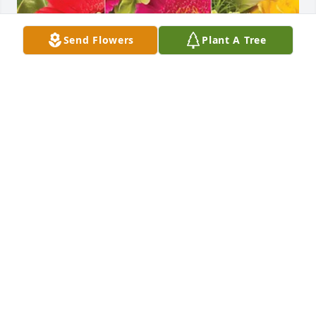
Send Flowers
Plant A Tree
Your TKE family purchased Designer's Choice for 
Jeffery Davis
YOUR TKE FAMILY
May 16, 2026
I had the pleasure of meeting Jeff approximately 17 
years ago.   Immediately there were two things 
evident,  one is that he loved his family dearly and 