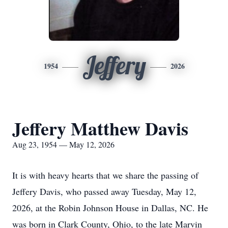
Jeffery
1954
2026
Jeffery Matthew Davis
Aug 23, 1954 — May 12, 2026
It is with heavy hearts that we share the passing of
Jeffery Davis, who passed away Tuesday, May 12,
2026, at the Robin Johnson House in Dallas, NC. He
was born in Clark County, Ohio, to the late Marvin