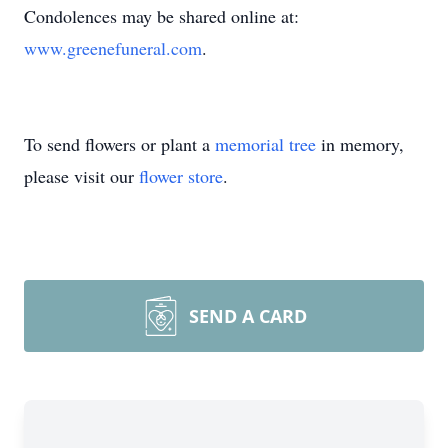
Condolences may be shared online at:
www.greenefuneral.com
.
To send flowers or plant a
memorial tree
in memory,
please visit our
flower store
.
SEND A CARD