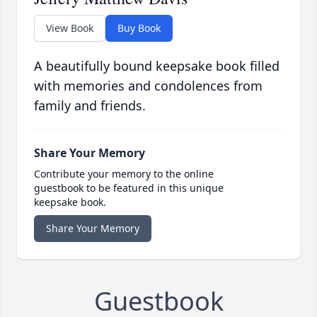
View Book
Buy Book
A beautifully bound keepsake book filled
with memories and condolences from
family and friends.
Share Your Memory
Contribute your memory to the online
guestbook to be featured in this unique
keepsake book.
Share Your Memory
Guestbook