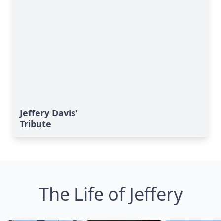
Jeffery Davis'
Tribute
The Life of Jeffery