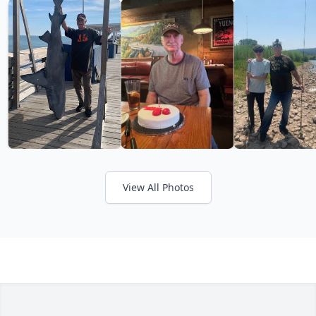
View All Photos