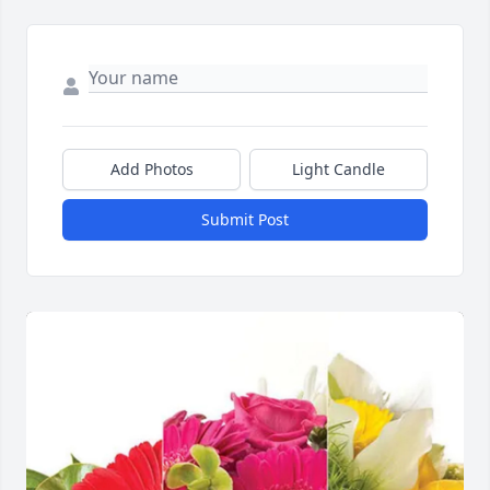
Add Photos
Light Candle
Submit Post