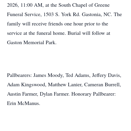
2026, 11:00 AM, at the South Chapel of Greene
Funeral Service, 1503 S. York Rd. Gastonia, NC. The
family will receive friends one hour prior to the
service at the funeral home. Burial will follow at
Gaston Memorial Park.
Pallbearers: James Moody, Ted Adams, Jeffery Davis,
Adam Kingswood, Matthew Lanier,
Cameran
Burrell,
Austin Farmer, Dylan Farmer. Honorary Pallbearer:
Erin McManus.