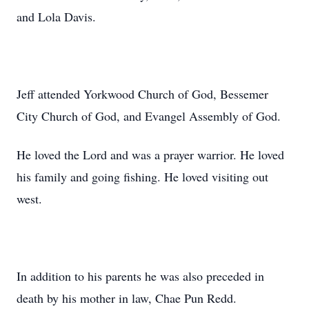
and Lola Davis.
Jeff attended
Yorkwood
Church of God, Bessemer
City Church of God, and Evangel Assembly of God.
He loved the Lord and was a prayer warrior. He loved
his family and going fishing. He loved visiting out
west.
In addition to his parents he was also preceded in
death by his mother in law, Chae Pun Redd.