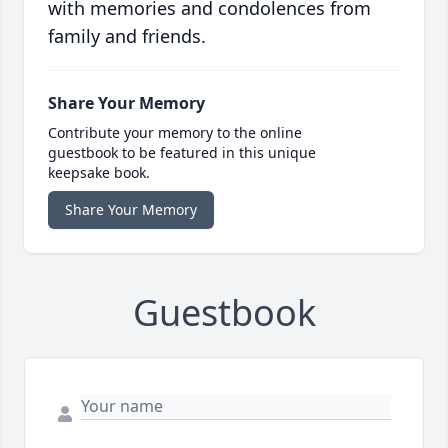
with memories and condolences from
family and friends.
Share Your Memory
Contribute your memory to the online
guestbook to be featured in this unique
keepsake book.
Share Your Memory
Guestbook