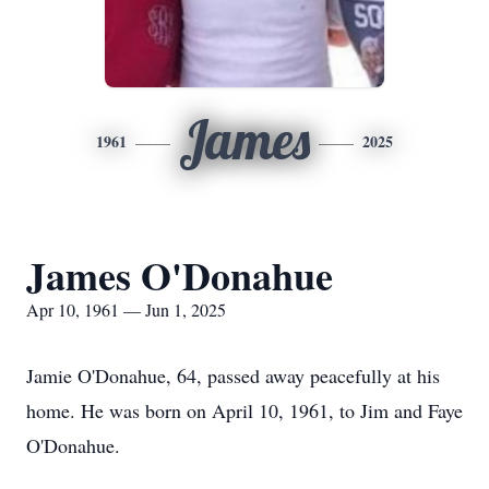
James
1961
2025
James O'Donahue
Apr 10, 1961 — Jun 1, 2025
Jamie O'Donahue, 64, passed away peacefully at his
home. He was born on April 10, 1961, to Jim and Faye
O'Donahue.