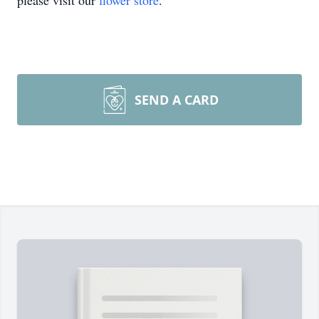
please visit our
flower store
.
SEND A CARD