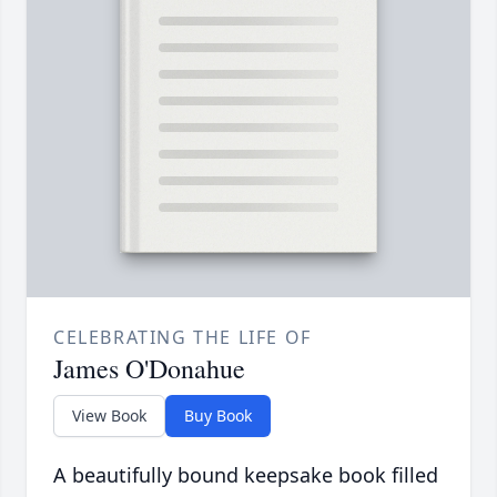
CELEBRATING THE LIFE OF
James O'Donahue
View Book
Buy Book
A beautifully bound keepsake book filled