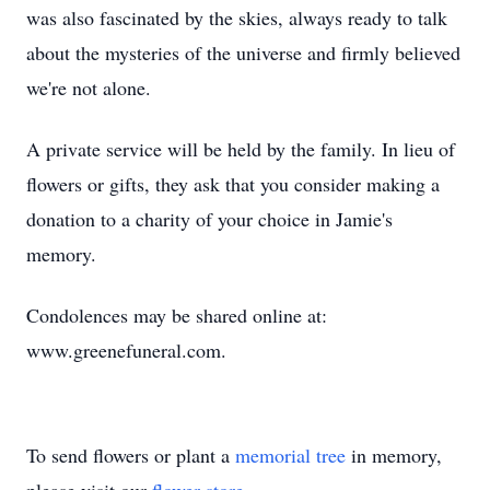
was also fascinated by the skies, always ready to talk
about the mysteries of the universe and firmly believed
we're not alone.
A private service will be held by the family. In lieu of
flowers or gifts, they ask that you consider making a
donation to a charity of your choice in Jamie's
memory.
Condolences may be shared online at:
www.greenefuneral.com.
To send flowers or plant a
memorial tree
in memory,