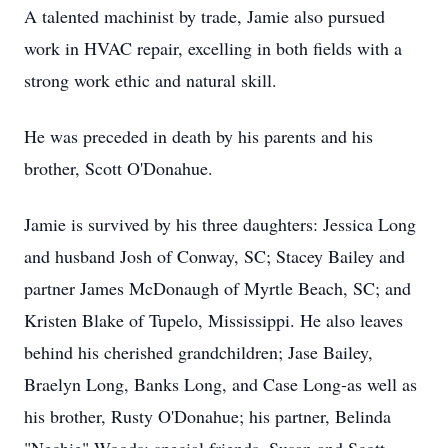
A talented machinist by trade, Jamie also pursued
work in HVAC repair, excelling in both fields with a
strong work ethic and natural skill.
He was preceded in death by his parents and his
brother, Scott O'Donahue.
Jamie is survived by his three daughters: Jessica Long
and husband Josh of Conway, SC; Stacey Bailey and
partner James McDonaugh of Myrtle Beach, SC; and
Kristen Blake of Tupelo, Mississippi. He also leaves
behind his cherished grandchildren; Jase Bailey,
Braelyn Long, Banks Long, and Case Long-as well as
his brother, Rusty O'Donahue; his partner, Belinda