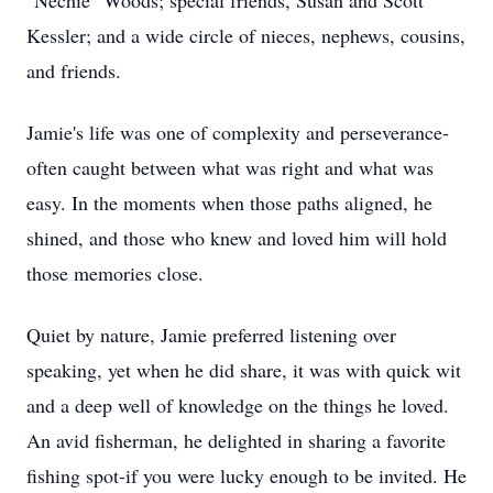
"Nechie" Woods; special friends, Susan and Scott
Kessler; and a wide circle of nieces, nephews, cousins,
and friends.
Jamie's life was one of complexity and perseverance-
often caught between what was right and what was
easy. In the moments when those paths aligned, he
shined, and those who knew and loved him will hold
those memories close.
Quiet by nature, Jamie preferred listening over
speaking, yet when he did share, it was with quick wit
and a deep well of knowledge on the things he loved.
An avid fisherman, he delighted in sharing a favorite
fishing spot-if you were lucky enough to be invited. He