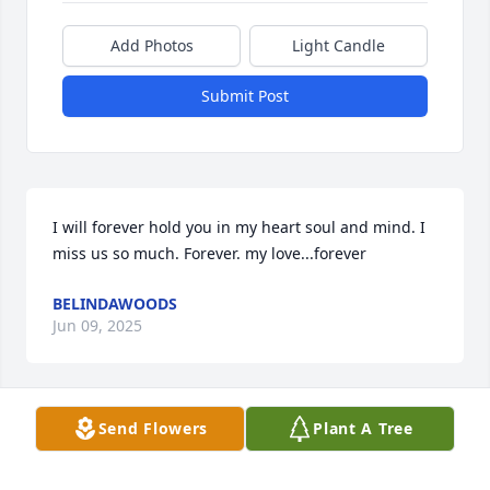
Add Photos
Light Candle
Submit Post
I will forever hold you in my heart soul and mind. I 
miss us so much. Forever. my love...forever
BELINDAWOODS
Jun 09, 2025
Send Flowers
Plant A Tree
I enjoyed playing softball in the church league with 
Jamie. Sorry for yawls lost.