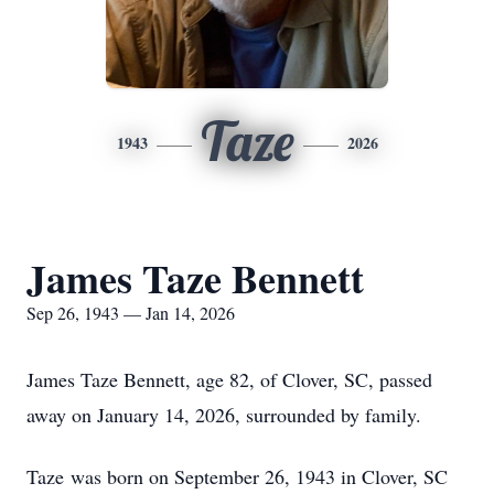
Taze
1943
2026
James Taze Bennett
Sep 26, 1943 — Jan 14, 2026
James Taze Bennett, age 82, of Clover, SC, passed
away on January 14, 2026, surrounded by family.
Taze
was born on September 26, 1943 in Clover, SC