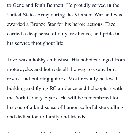
to Gene and Ruth Bennett. He proudly served in the
United States Army during the Vietnam War and was
awarded a Bronze Star for his heroic actions. Taze
carried a deep sense of duty, resilience, and pride in
his service throughout life.
Taze
was a hobby enthusiast. His hobbies ranged from
motorcycles and hot rods all the way to exotic bird
rescue and building guitars. Most recently he loved
building and flying RC airplanes and helicopters with
the York County Flyers. He will be remembered for
his one of a kind sense of humor, colorful storytelling,
and dedication to family and friends.