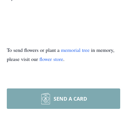
To send flowers or plant a
memorial tree
in memory,
please visit our
flower store
.
SEND A CARD