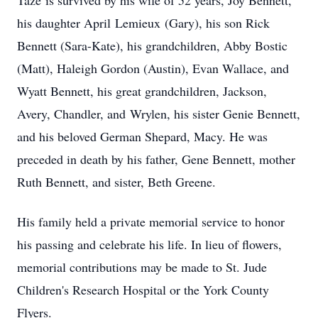
Taze
is survived by his wife of 52 years, Joy Bennett,
his daughter April
Lemieux
(Gary), his son Rick
Bennett (Sara-Kate), his grandchildren, Abby Bostic
(Matt), Haleigh Gordon (Austin), Evan Wallace, and
Wyatt Bennett, his great grandchildren, Jackson,
Avery, Chandler, and
Wrylen
, his sister Genie Bennett,
and his beloved German Shepard, Macy. He was
preceded in death by his father, Gene Bennett, mother
Ruth Bennett, and sister, Beth Greene.
His family held a private memorial service to honor
his passing and celebrate his life. In lieu of flowers,
memorial contributions may be made to St. Jude
Children's Research Hospital or the York County
Flyers.