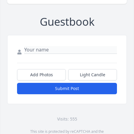
Guestbook
Add Photos
Light Candle
Submit Post
Visits: 555
This site is protected by reCAPTCHA and the