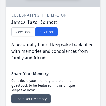
CELEBRATING THE LIFE OF
James Taze Bennett
View Book
Buy Book
A beautifully bound keepsake book filled
with memories and condolences from
family and friends.
Share Your Memory
Contribute your memory to the online
guestbook to be featured in this unique
keepsake book.
Share Your Memory