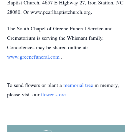
Baptist Church, 4657 E Highway 27, Iron Station, NC
28080. Or www.pearlbaptistchurch.org.
The South Chapel of Greene Funeral Service and
Crematorium is serving the Whisnant family.
Condolences may be shared online at:
www.greenefuneral.com
.
To send flowers or plant a
memorial tree
in memory,
please visit our
flower store
.