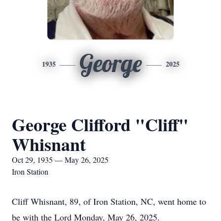
George
1935
2025
George Clifford "Cliff"
Whisnant
Oct 29, 1935 — May 26, 2025
Iron Station
Cliff Whisnant, 89, of Iron Station, NC, went home to
be with the Lord Monday, May 26, 2025.