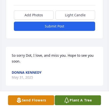
Add Photos
Light Candle
Submit Post
So sorry Dot, I love, and miss you. Hope to see you 
soon.
DONNA KENNEDY
May 31, 2025
Send Flowers
Plant A Tree
To the family of Cliff  thank you so much for sharing 
such a beautiful man with our family. The 