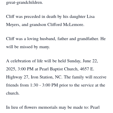
great-grandchildren.
Cliff was preceded in death by his daughter Lisa
Meyers, and grandson Clifford McLemore.
Cliff was a loving husband, father and grandfather. He
will be missed by many.
A celebration of life will be held Sunday, June 22,
2025, 3:00 PM at Pearl Baptist Church, 4657 E.
Highway 27, Iron Station, NC. The family will receive
friends from 1:30 - 3:00 PM prior to the service at the
church.
In lieu of flowers memorials may be made to: Pearl