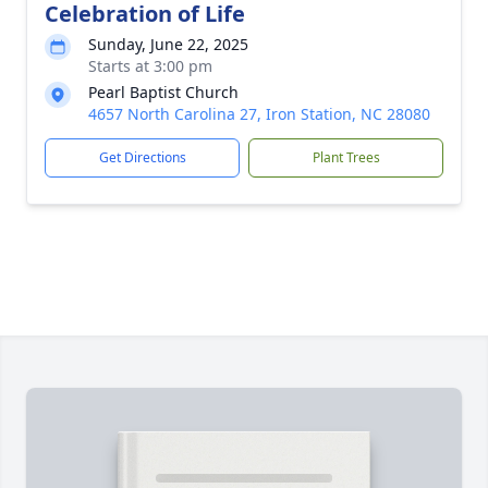
Celebration of Life
Sunday, June 22, 2025
Starts at 3:00 pm
Pearl Baptist Church
4657 North Carolina 27, Iron Station, NC 28080
Get Directions
Plant Trees