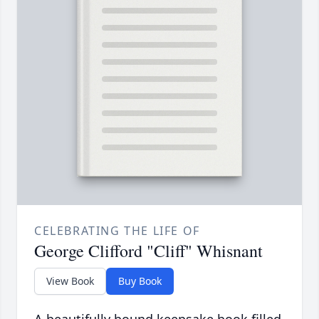
CELEBRATING THE LIFE OF
George Clifford "Cliff" Whisnant
View Book
Buy Book