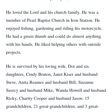
He loved the Lord and his church family. He was a
member of Pearl Baptist Church in Iron Station. He
enjoyed fishing, gardening and riding his motorcycle.
He had a green thumb and could do almost anything
with his hands. He liked helping others with outside
projects.
He is survived by his loving wife, Dot and six
daughters, Cindy Bruton, Janet Kiser and husband
Steve, Anita Reames and husband Bill, Suzanne
Seercy and husband Mike, Wanda Howell and husband
Ricky, Charity Cooper and husband Jason: 15
grandchildren, 21 great-grandchildren, and 3 great-