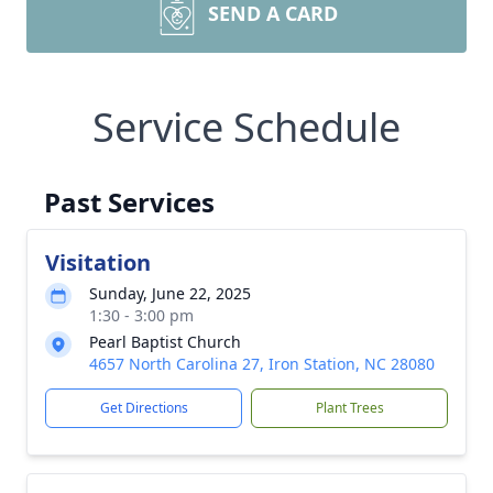
SEND A CARD
Service Schedule
Past Services
Visitation
Sunday, June 22, 2025
1:30 - 3:00 pm
Pearl Baptist Church
4657 North Carolina 27, Iron Station, NC 28080
Get Directions
Plant Trees