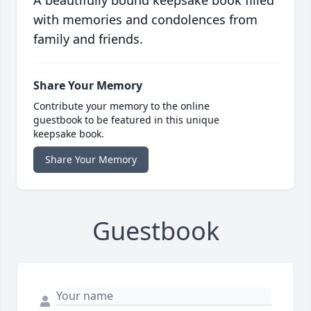
A beautifully bound keepsake book filled
with memories and condolences from
family and friends.
Share Your Memory
Contribute your memory to the online
guestbook to be featured in this unique
keepsake book.
Share Your Memory
Guestbook