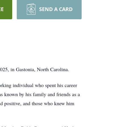
EE
SEND A CARD
025, in Gastonia, North Carolina.
rking individual who spent his career
as known by his family and friends as a
and positive, and those who knew him