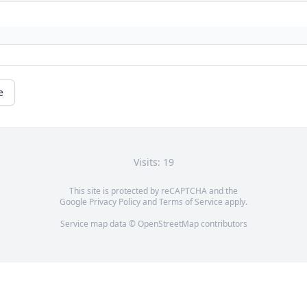
e
Visits: 19
This site is protected by reCAPTCHA and the
Google
Privacy Policy
and
Terms of Service
apply.
Service map data ©
OpenStreetMap
contributors