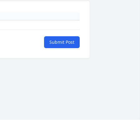
Submit Post