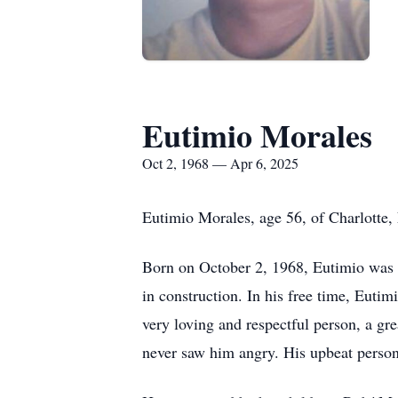
Eutimio Morales
Oct 2, 1968 — Apr 6, 2025
Eutimio Morales, age 56, of Charlotte,
Born on October 2, 1968, Eutimio was a
in construction. In his free time, Euti
very loving and respectful person, a g
never saw him angry. His upbeat persona