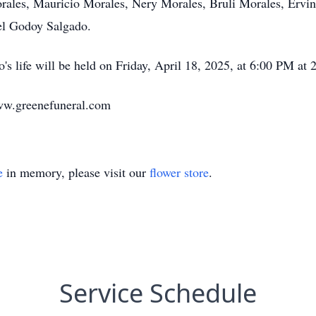
orales, Mauricio Morales, Nery Morales, Bruli Morales, Ervi
iel Godoy Salgado.
o's life will be held on Friday, April 18, 2025, at 6:00 PM 
ww.greenefuneral.com
e
in memory, please visit our
flower store
.
Service Schedule