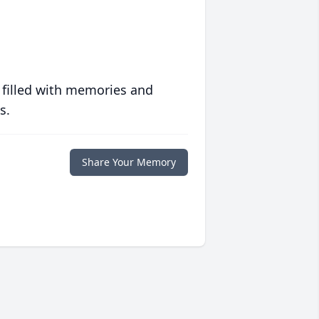
 filled with memories and
s.
Share Your Memory