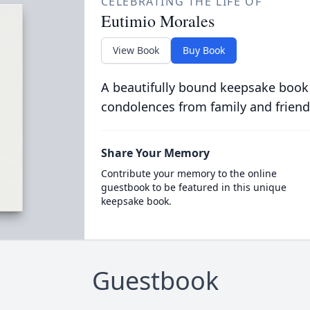
CELEBRATING THE LIFE OF
Eutimio Morales
View Book
Buy Book
A beautifully bound keepsake book
condolences from family and friend
Share Your Memory
Contribute your memory to the online
guestbook to be featured in this unique
keepsake book.
Guestbook