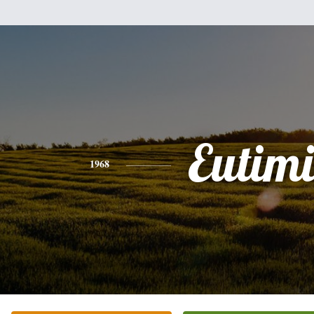
Eutim
1968