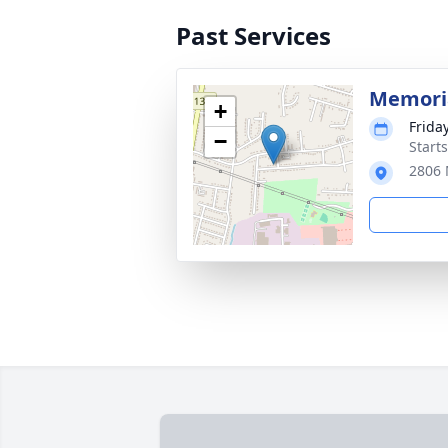
Past Services
Memoria
+
Friday
−
Start
2806 