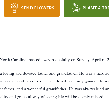
SEND FLOWERS
PLANT A TR
 North Carolina, passed away peacefully on Sunday, April 6, 2
 loving and devoted father and grandfather. He was a hardwo
mio was an avid fan of soccer and loved watching games. He w
reat father, and a wonderful grandfather. He was always kind 
lity and graceful way of seeing life will be deeply missed.