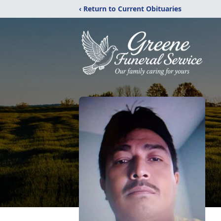
‹ Return to Current Obituaries