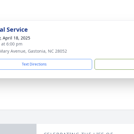
l Service
, April 18, 2025
s at 6:00 pm
Mary Avenue, Gastonia, NC 28052
Text Directions