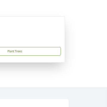
Plant Trees