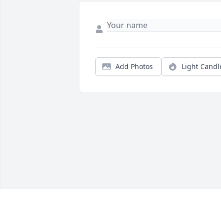
Add Photos
Light Candl