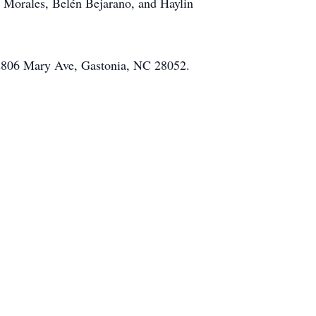
n Morales, Belén Bejarano, and Haylin
at 2806 Mary Ave, Gastonia, NC 28052.