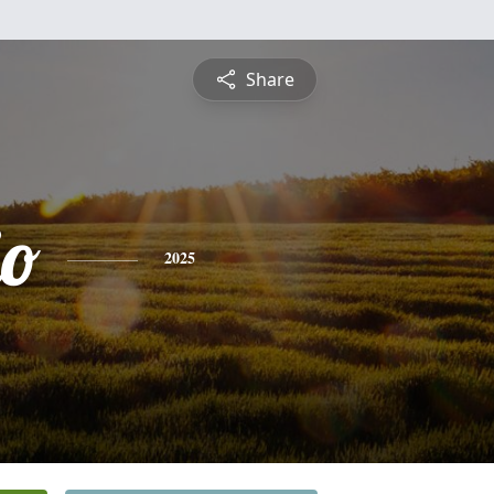
Share
io
2025