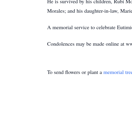
He is survived by his children, Rubí M
Morales; and his daughter-in-law, Mar
A memorial service to celebrate Eutimi
Condolences may be made online at w
To send flowers or plant a
memorial tre