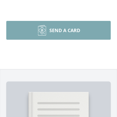
SEND A CARD