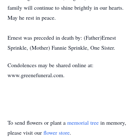
family will continue to shine brightly in our hearts.
May he rest in peace.
Ernest was preceded in death by: (Father)Ernest
Sprinkle, (Mother) Fannie Sprinkle, One Sister.
Condolences may be shared online at:
www.greenefuneral.com.
To send flowers or plant a
memorial tree
in memory,
please visit our
flower store
.