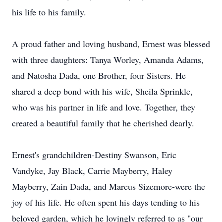
his life to his family.
A proud father and loving husband, Ernest was blessed
with three daughters: Tanya Worley, Amanda Adams,
and Natosha Dada, one Brother, four Sisters. He
shared a deep bond with his wife, Sheila Sprinkle,
who was his partner in life and love. Together, they
created a beautiful family that he cherished dearly.
Ernest's grandchildren-Destiny Swanson, Eric
Vandyke, Jay Black, Carrie Mayberry, Haley
Mayberry, Zain Dada, and Marcus Sizemore-were the
joy of his life. He often spent his days tending to his
beloved garden, which he lovingly referred to as "our