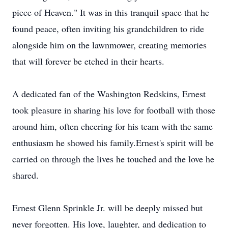
piece of Heaven." It was in this tranquil space that he
found peace, often inviting his grandchildren to ride
alongside him on the lawnmower, creating memories
that will forever be etched in their hearts.
A dedicated fan of the Washington Redskins, Ernest
took pleasure in sharing his love for football with those
around him, often cheering for his team with the same
enthusiasm he showed his family.Ernest's spirit will be
carried on through the lives he touched and the love he
shared.
Ernest Glenn Sprinkle Jr. will be deeply missed but
never forgotten. His love, laughter, and dedication to