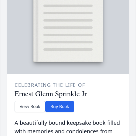
CELEBRATING THE LIFE OF
Ernest Glenn Sprinkle Jr
View Book
Buy Book
A beautifully bound keepsake book filled
with memories and condolences from