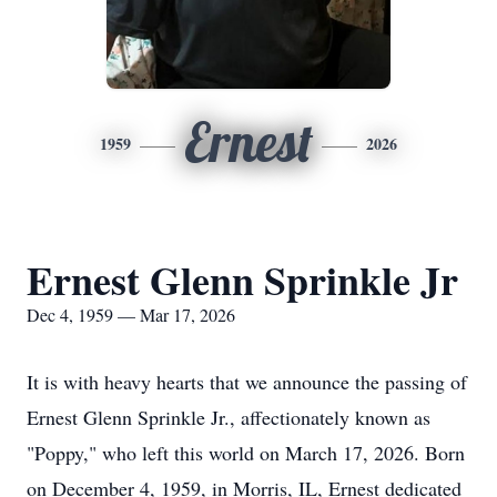
Ernest
1959
2026
Ernest Glenn Sprinkle Jr
Dec 4, 1959 — Mar 17, 2026
It is with heavy hearts that we announce the passing of
Ernest Glenn Sprinkle Jr., affectionately known as
"Poppy," who left this world on March 17, 2026. Born
on December 4, 1959, in Morris, IL, Ernest dedicated