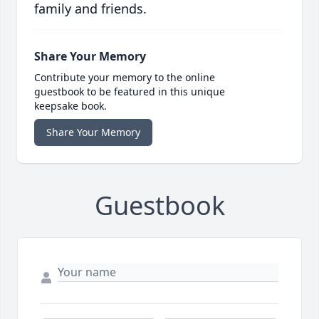
family and friends.
Share Your Memory
Contribute your memory to the online
guestbook to be featured in this unique
keepsake book.
Share Your Memory
Guestbook