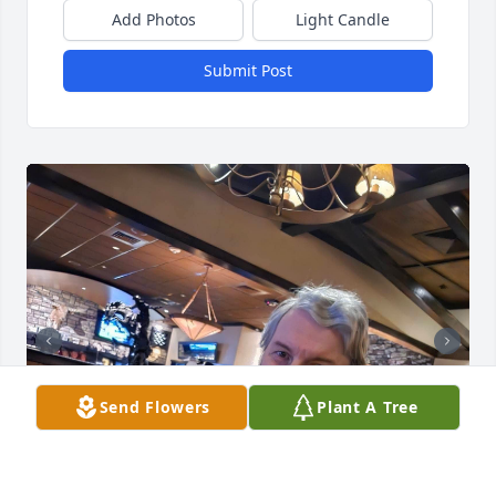
Add Photos
Light Candle
Submit Post
Send Flowers
Plant A Tree