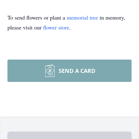
To send flowers or plant a
memorial tree
in memory,
please visit our
flower store
.
SEND A CARD