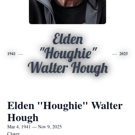
Elden
"Houghie"
1941
2025
Walter Hough
Elden "Houghie" Walter
Hough
Mar 4, 1941 — Nov 9, 2025
Clover