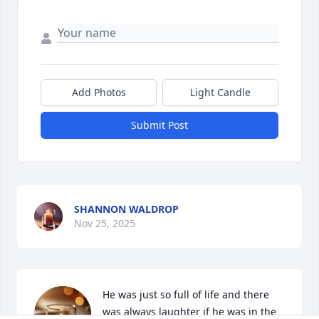
Add Photos
Light Candle
Submit Post
SHANNON WALDROP
Nov 25, 2025
He was just so full of life and there 
was always laughter if he was in the 