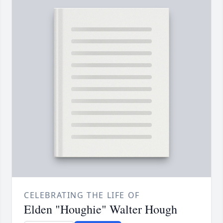
CELEBRATING THE LIFE OF
Elden "Houghie" Walter Hough