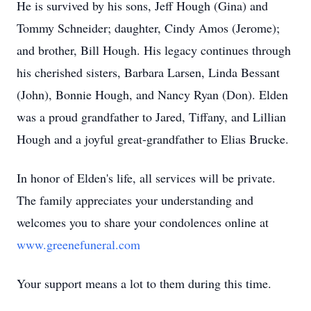
He is survived by his sons, Jeff Hough (Gina) and
Tommy Schneider; daughter, Cindy Amos (Jerome);
and brother, Bill Hough. His legacy continues through
his cherished sisters, Barbara Larsen, Linda Bessant
(John), Bonnie Hough, and Nancy Ryan (Don). Elden
was a proud grandfather to Jared, Tiffany, and Lillian
Hough and a joyful great-grandfather to Elias Brucke.
In honor of Elden's life, all services will be private.
The family appreciates your understanding and
welcomes you to share your condolences online at
www.greenefuneral.com
Your support means a lot to them during this time.