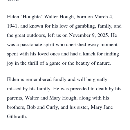
Elden "Houghie" Walter Hough, born on March 4,
1941, and known for his love of gambling, family, and
the great outdoors, left us on November 9, 2025. He
was a passionate spirit who cherished every moment
spent with his loved ones and had a knack for finding
joy in the thrill of a game or the beauty of nature.
Elden is remembered fondly and will be greatly
missed by his family. He was preceded in death by his
parents, Walter and Mary Hough, along with his
brothers, Bob and Curly, and his sister, Mary Jane
Gilbraith.