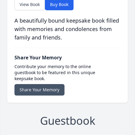
View Book
Buy Book
A beautifully bound keepsake book filled
with memories and condolences from
family and friends.
Share Your Memory
Contribute your memory to the online
guestbook to be featured in this unique
keepsake book.
Share Your Memory
Guestbook