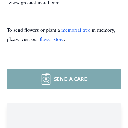
www.greenefuneral.com.
To send flowers or plant a
memorial tree
in memory,
please visit our
flower store
.
SEND A CARD