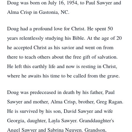
Doug was born on July 16, 1954, to Paul Sawyer and
Alma Crisp in Gastonia, NC.
Doug had a profound love for Christ. He spent 50
years relentlessly studying his Bible. At the age of 20
he accepted Christ as his savior and went on from
there to teach others about the free gift of salvation.
He left this earthly life and now is resting in Christ,
where he awaits his time to be called from the grave.
Doug was predeceased in death by his father, Paul
Sawyer and mother, Alma Crisp, brother, Greg Ragan.
He is survived by his son, David Sawyer and wife
Georgia, daughter, Layla Sawyer. Granddaughter's
Angel Sawyer and Sabrina Nguyen. Grandson,