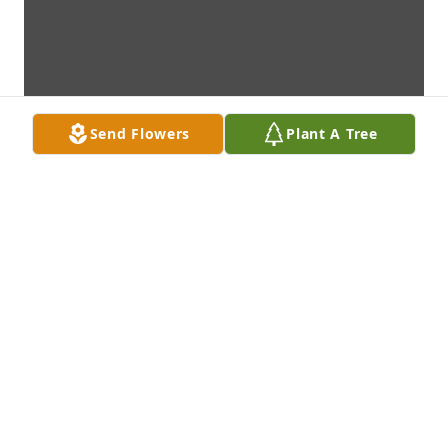
Send Flowers
Plant A Tree