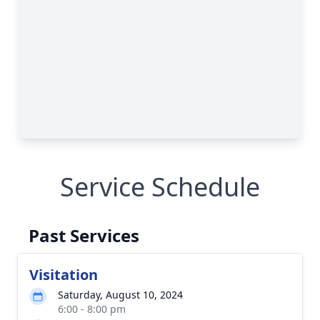
Service Schedule
Past Services
Visitation
Saturday, August 10, 2024
6:00 - 8:00 pm