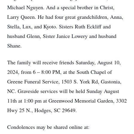
Michael Nguyen. And a special brother in Christ,
Larry Queen. He had four great grandchildren, Anna,
Stella, Lux, and Kyoto. Sisters Ruth Eckliff and
husband Glenn, Sister Janice Lowery and husband
Shane.
The family will receive friends Saturday, August 10,
2024, from 6 – 8:00 PM, at the South Chapel of
Greene Funeral Service, 1503 S. York Rd, Gastonia,
NC. Graveside services will be held Sunday August
11th at 1:00 pm at Greenwood Memorial Garden, 3302
Hwy 25 N., Hodges, SC 29649.
Condolences may be shared online at: