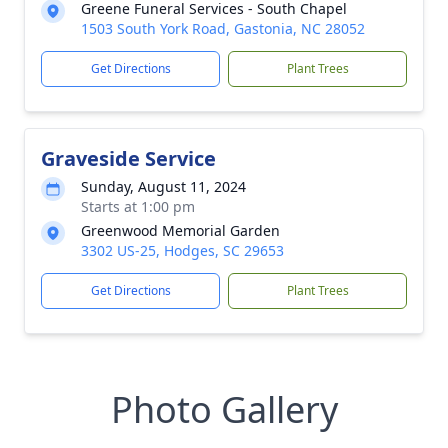
Greene Funeral Services - South Chapel
1503 South York Road, Gastonia, NC 28052
Get Directions
Plant Trees
Graveside Service
Sunday, August 11, 2024
Starts at 1:00 pm
Greenwood Memorial Garden
3302 US-25, Hodges, SC 29653
Get Directions
Plant Trees
Photo Gallery