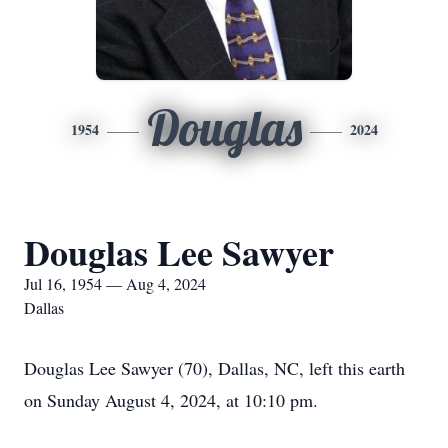
Douglas
1954
2024
Douglas Lee Sawyer
Jul 16, 1954 — Aug 4, 2024
Dallas
Douglas Lee Sawyer (70), Dallas, NC, left this earth
on Sunday August 4, 2024, at 10:10 pm.