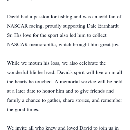
David had a passion for fishing and was an avid fan of
NASCAR racing, proudly supporting Dale Earnhardt
Sr. His love for the sport also led him to collect
NASCAR memorabilia, which brought him great joy.
While we mourn his loss, we also celebrate the
wonderful life he lived. David's spirit will live on in all
the hearts he touched. A memorial service will be held
at a later date to honor him and to give friends and
family a chance to gather, share stories, and remember
the good times.
We invite all who knew and loved David to join us in