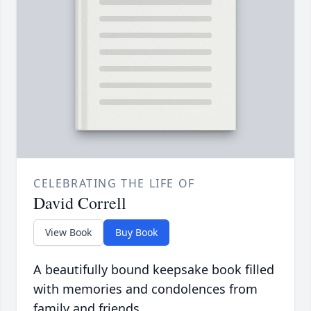
CELEBRATING THE LIFE OF
David Correll
View Book
Buy Book
A beautifully bound keepsake book filled
with memories and condolences from
family and friends.