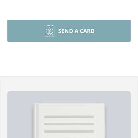
SEND A CARD