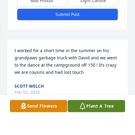
Add Photos
Light Candle
Submit Post
I worked for a short time in the summer on his 
grandpaws garbage truck with David and we went 
to the dance at the campground off 150 ! It’s crazy 
we are cousins and had lost touch
SCOTT WELCH
Feb 02, 2026
Send Flowers
Plant A Tree
Brother, I will always love and miss you!