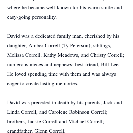
where he became well-known for his warm smile and
easy-going personality.
David was a dedicated family man, cherished by his
daughter, Amber Correll (Ty Peterson); siblings,
Melissa Correll, Kathy Meadows, and Christy Correll;
numerous nieces and nephews; best friend, Bill Lee.
He loved spending time with them and was always
eager to create lasting memories.
David was preceded in death by his parents, Jack and
Linda Correll, and Carolene Robinson Correll;
brothers, Jackie Correll and Michael Correll;
grandfather, Glenn Correll.