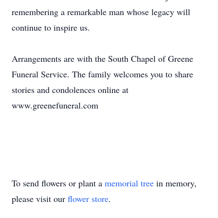
remembering a remarkable man whose legacy will
continue to inspire us.
Arrangements are with the South Chapel of Greene
Funeral Service. The family welcomes you to share
stories and condolences online at
www.greenefuneral.com
To send flowers or plant a
memorial tree
in memory,
please visit our
flower store
.