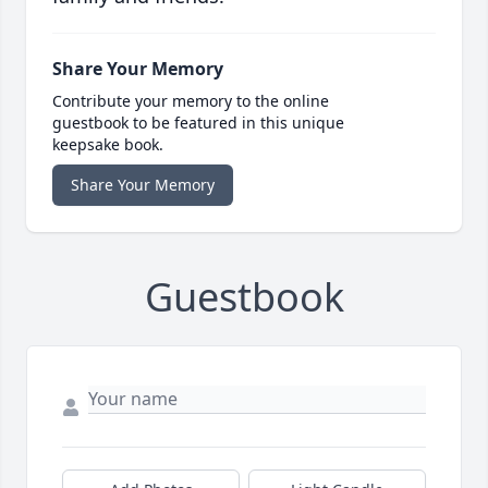
Share Your Memory
Contribute your memory to the online
guestbook to be featured in this unique
keepsake book.
Share Your Memory
Guestbook