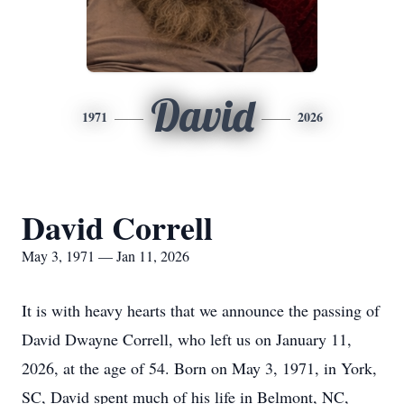
David
1971
2026
David Correll
May 3, 1971 — Jan 11, 2026
It is with heavy hearts that we announce the passing of
David Dwayne Correll, who left us on January 11,
2026, at the age of 54. Born on May 3, 1971, in York,
SC, David spent much of his life in Belmont, NC,