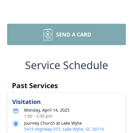
SEND A CARD
Service Schedule
Past Services
Visitation
Monday, April 14, 2025
1:00 - 2:00 pm
Journey Church at Lake Wylie
5415 Highway 557, Lake Wylie, SC 29710