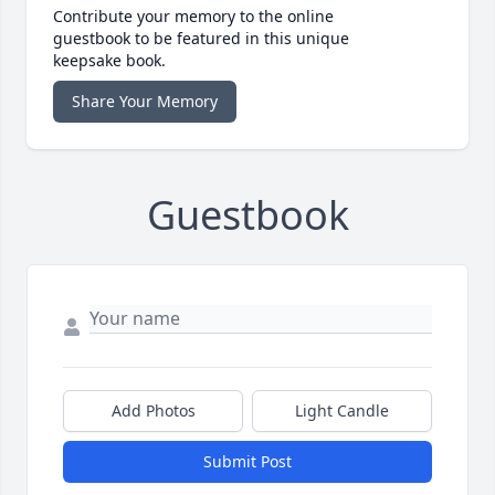
Contribute your memory to the online
guestbook to be featured in this unique
keepsake book.
Share Your Memory
Guestbook
Add Photos
Light Candle
Submit Post