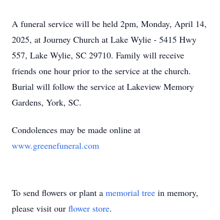
A funeral service will be held 2pm, Monday, April 14,
2025, at Journey Church at Lake Wylie - 5415 Hwy
557, Lake Wylie, SC 29710. Family will receive
friends one hour prior to the service at the church.
Burial will follow the service at Lakeview Memory
Gardens, York, SC.
Condolences may be made online at
www.greenefuneral.com
To send flowers or plant a
memorial tree
in memory,
please visit our
flower store
.