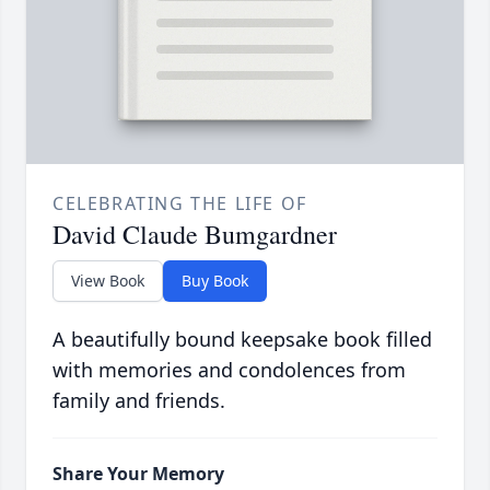
CELEBRATING THE LIFE OF
David Claude Bumgardner
View Book
Buy Book
A beautifully bound keepsake book filled
with memories and condolences from
family and friends.
Share Your Memory