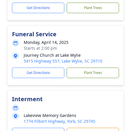
Get Directions
Plant Trees
Funeral Service
Monday, April 14, 2025
Starts at 2:00 pm
Journey Church at Lake Wylie
5415 Highway 557, Lake Wylie, SC 29710
Get Directions
Plant Trees
Interment
Lakeview Memory Gardens
1774 Filbert Highway, York, SC 29745