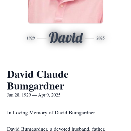
David
1929
2025
David Claude
Bumgardner
Jun 28, 1929 — Apr 9, 2025
In Loving Memory of David Bumgardner
David Bumgardner, a devoted husband, father,