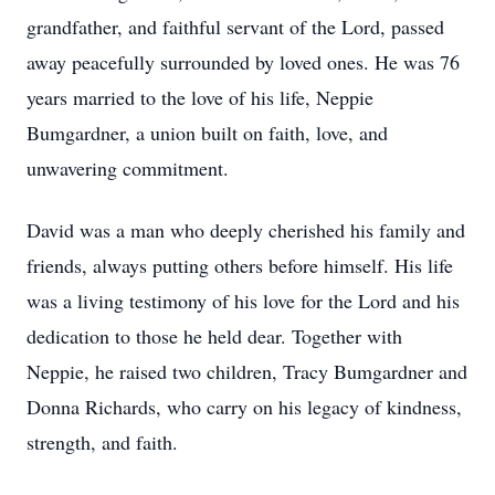
grandfather, and faithful servant of the Lord, passed
away peacefully surrounded by loved ones. He was 76
years married to the love of his life, Neppie
Bumgardner, a union built on faith, love, and
unwavering commitment.
David was a man who deeply cherished his family and
friends, always putting others before himself. His life
was a living testimony of his love for the Lord and his
dedication to those he held dear. Together with
Neppie, he raised two children, Tracy Bumgardner and
Donna Richards, who carry on his legacy of kindness,
strength, and faith.