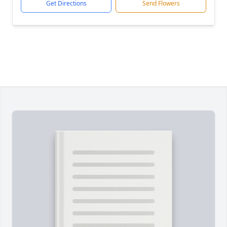
Get Directions
Send Flowers