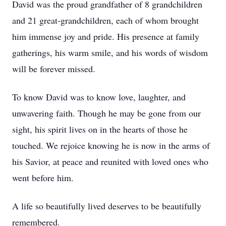
David was the proud grandfather of 8 grandchildren
and 21 great-grandchildren, each of whom brought
him immense joy and pride. His presence at family
gatherings, his warm smile, and his words of wisdom
will be forever missed.
To know David was to know love, laughter, and
unwavering faith. Though he may be gone from our
sight, his spirit lives on in the hearts of those he
touched. We rejoice knowing he is now in the arms of
his Savior, at peace and reunited with loved ones who
went before him.
A life so beautifully lived deserves to be beautifully
remembered.