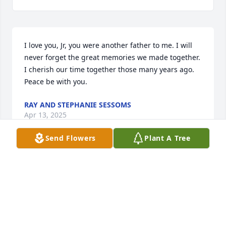
I love you, Jr, you were another father to me. I will 
never forget the great memories we made together. 
I cherish our time together those many years ago. 
Peace be with you.
RAY AND STEPHANIE SESSOMS
Apr 13, 2025
Send Flowers
Plant A Tree