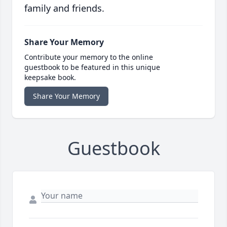
family and friends.
Share Your Memory
Contribute your memory to the online
guestbook to be featured in this unique
keepsake book.
Share Your Memory
Guestbook