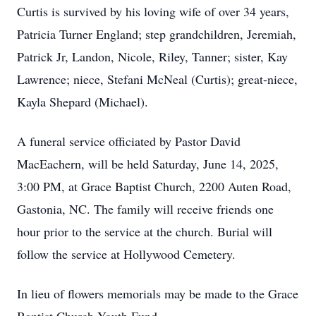
Curtis is survived by his loving wife of over 34 years,
Patricia Turner England; step grandchildren, Jeremiah,
Patrick Jr, Landon, Nicole, Riley, Tanner; sister, Kay
Lawrence; niece, Stefani McNeal (Curtis); great-niece,
Kayla Shepard (Michael).
A funeral service officiated by Pastor David
MacEachern, will be held Saturday, June 14, 2025,
3:00 PM, at Grace Baptist Church, 2200 Auten Road,
Gastonia, NC. The family will receive friends one
hour prior to the service at the church. Burial will
follow the service at Hollywood Cemetery.
In lieu of flowers memorials may be made to the Grace