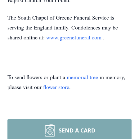
Baptist Church Youth Fund.
The South Chapel of Greene Funeral Service is
serving the England family. Condolences may be
shared online at:
www.greenefuneral.com
.
To send flowers or plant a
memorial tree
in memory,
please visit our
flower store
.
SEND A CARD