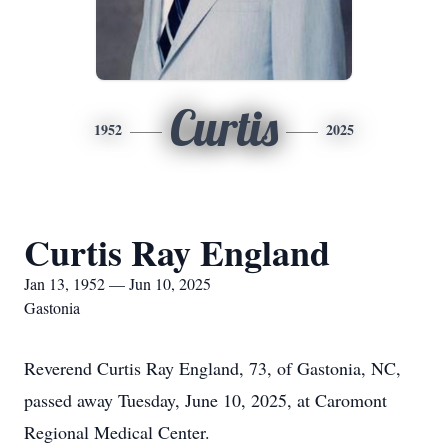
Curtis
1952
2025
Curtis Ray England
Jan 13, 1952 — Jun 10, 2025
Gastonia
Reverend Curtis Ray England, 73, of Gastonia, NC,
passed away Tuesday, June 10, 2025, at Caromont
Regional Medical Center.