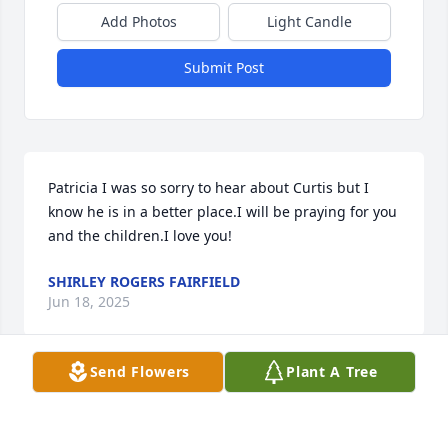
Add Photos
Light Candle
Submit Post
Patricia I was so sorry to hear about Curtis but I 
know he is in a better place.I will be praying for you 
and the children.I love you!
SHIRLEY ROGERS FAIRFIELD
Jun 18, 2025
Send Flowers
Plant A Tree
Curtis was always a lot of fun when I knew him in 
the mid 80's. He always had a smile and kind word 