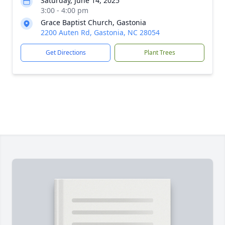
Saturday, June 14, 2025
3:00 - 4:00 pm
Grace Baptist Church, Gastonia
2200 Auten Rd, Gastonia, NC 28054
Get Directions
Plant Trees