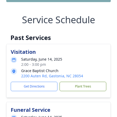
Service Schedule
Past Services
Visitation
Saturday, June 14, 2025
2:00 - 3:00 pm
Grace Baptist Church
2200 Auten Rd, Gastonia, NC 28054
Get Directions
Plant Trees
Funeral Service