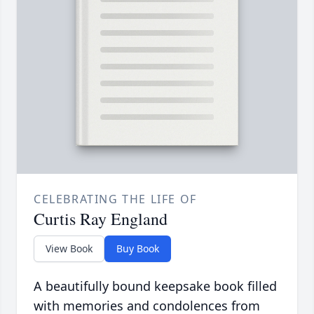
CELEBRATING THE LIFE OF
Curtis Ray England
View Book
Buy Book
A beautifully bound keepsake book filled
with memories and condolences from