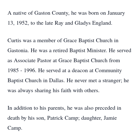
A native of Gaston County, he was born on January
13, 1952, to the late Ray and Gladys England.
Curtis was a member of Grace Baptist Church in
Gastonia. He was a retired Baptist Minister. He served
as Associate Pastor at Grace Baptist Church from
1985 - 1996. He served at a deacon at Community
Baptist Church in Dallas. He never met a stranger; he
was always sharing his faith with others.
In addition to his parents, he was also preceded in
death by his son, Patrick Camp; daughter, Jamie
Camp.