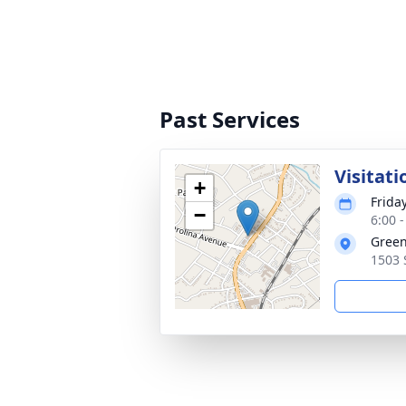
Past Services
Visitati
+
Frida
−
6:00 
Green
1503 