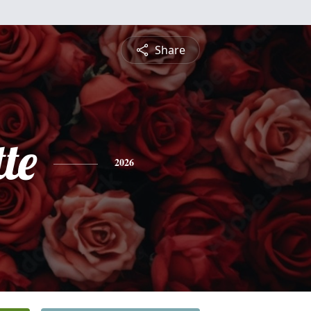
Share
te
2026