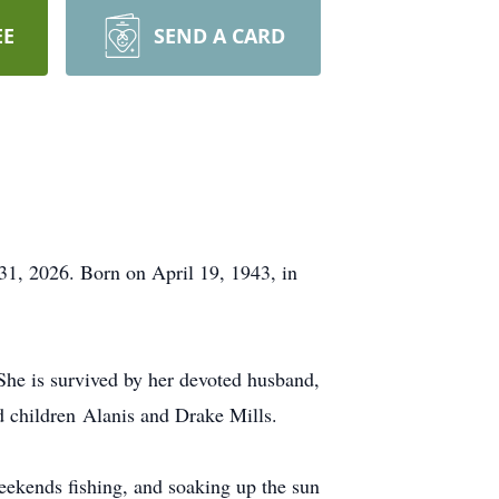
EE
SEND A CARD
 31, 2026. Born on April 19, 1943, in
 She is survived by her devoted husband,
d children
Alanis
and Drake Mills.
weekends fishing, and soaking up the sun