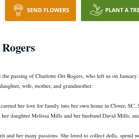
SEND FLOWERS
PLANT A TR
 Rogers
e the passing of Charlotte Orr Rogers, who left us on January
daughter, wife, mother, and grandmother.
e carried her love for family into her own home in Clover, SC.
 her daughter Melissa Mills and her husband David Mills, an
rit and her many passions. She loved to collect dolls, spend 