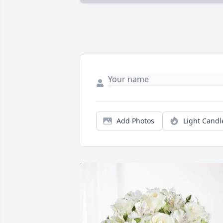
Add Photos
Light Candl