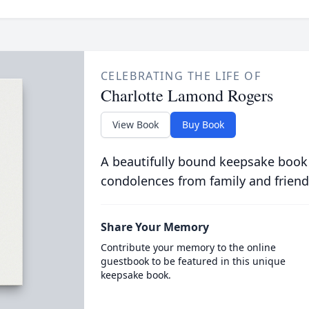
CELEBRATING THE LIFE OF
Charlotte Lamond Rogers
View Book
Buy Book
A beautifully bound keepsake book
condolences from family and friend
Share Your Memory
Contribute your memory to the online
guestbook to be featured in this unique
keepsake book.