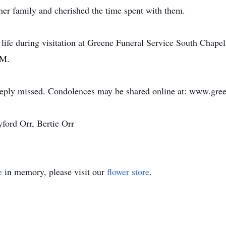
 her family and cherished the time spent with them.
's life during visitation at Greene Funeral Service South Chap
PM.
deeply missed. Condolences may be shared online at: www.gre
ford Orr, Bertie Orr
e
in memory, please visit our
flower store
.