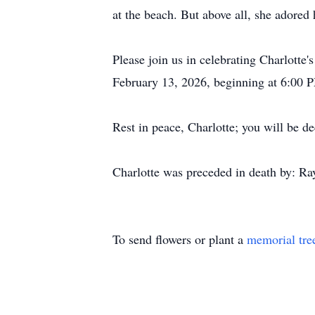
at the beach. But above all, she adored
Please join us in celebrating Charlotte
February 13, 2026, beginning at 6:00 
Rest in peace, Charlotte; you will be 
Charlotte was preceded in death by: Ray
To send flowers or plant a
memorial tre