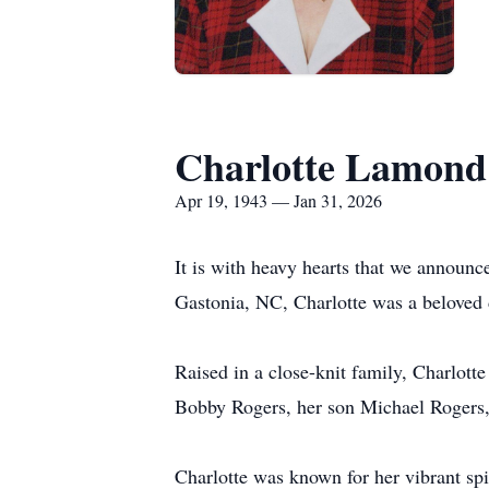
Charlotte Lamond
Apr 19, 1943 — Jan 31, 2026
It is with heavy hearts that we announc
Gastonia, NC, Charlotte was a beloved 
Raised in a close-knit family, Charlott
Bobby Rogers, her son Michael Rogers,
Charlotte was known for her vibrant spi