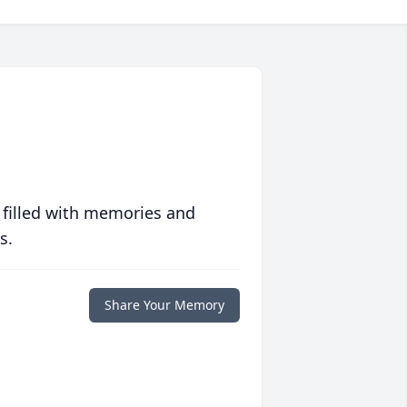
 filled with memories and
s.
Share Your Memory