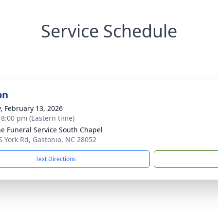
Service Schedule
on
y, February 13, 2026
- 8:00 pm (Eastern time)
e Funeral Service South Chapel
S York Rd, Gastonia, NC 28052
Text Directions