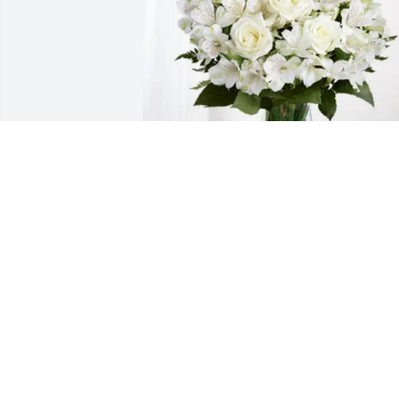
John& Cheryl Pendleton purchased 
Eternal Friendship for Charlotte Rogers
JOHN& CHERYL PENDLETON
Feb 13, 2026