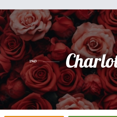
Charlot
1943