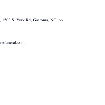
el, 1503 S. York Rd, Gastonia, NC, on
enefuneral.com.