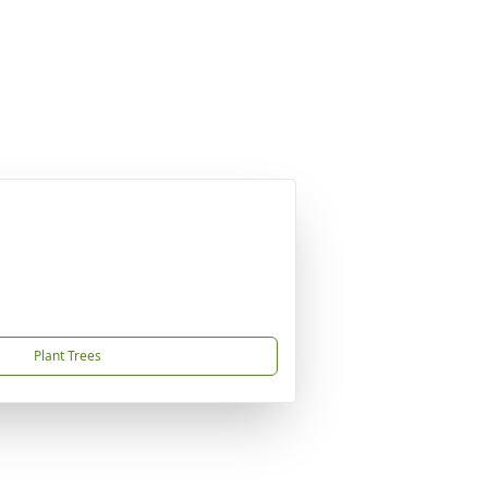
Plant Trees