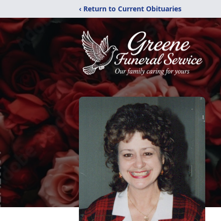
‹ Return to Current Obituaries