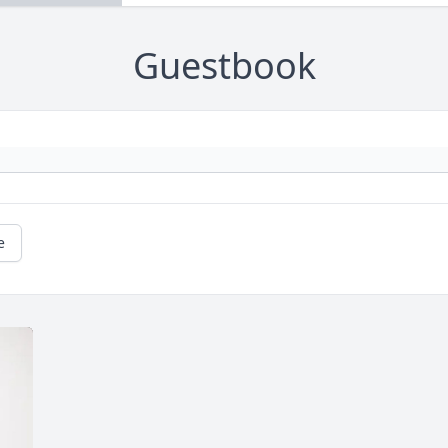
Guestbook
e