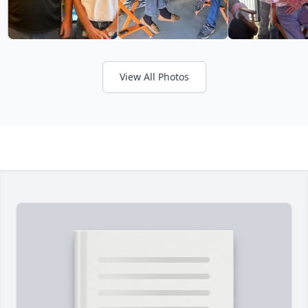
View All Photos