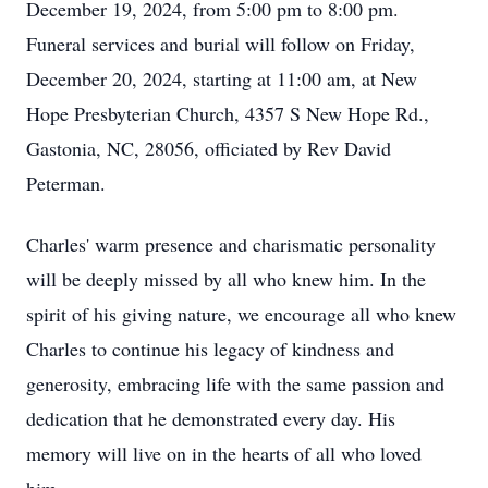
December 19, 2024, from 5:00 pm to 8:00 pm.
Funeral services and burial will follow on Friday,
December 20, 2024, starting at 11:00 am, at New
Hope Presbyterian Church, 4357 S New Hope Rd.,
Gastonia, NC, 28056, officiated by Rev David
Peterman.
Charles' warm presence and charismatic personality
will be deeply missed by all who knew him. In the
spirit of his giving nature, we encourage all who knew
Charles to continue his legacy of kindness and
generosity, embracing life with the same passion and
dedication that he demonstrated every day. His
memory will live on in the hearts of all who loved