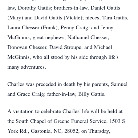
law, Dorothy Gattis; brothers-in-law, Daniel Gattis
(Mary) and David Gattis (Vickie); nieces, Tara Gattis,
Laura Chesser (Frank), Penny Craig, and Jenny
McGinnis; great nephews, Nathaniel Chesser,
Donovan Chesser, David Stroupe, and Michael
McGinnis, who all stood by his side through life's
many adventures.
Charles was preceded in death by his parents, Samuel
and Grace Craig; father-in-law, Billy Gattis.
A visitation to celebrate Charles' life will be held at
the South Chapel of Greene Funeral Service, 1503 S
York Rd., Gastonia, NC, 28052, on Thursday,