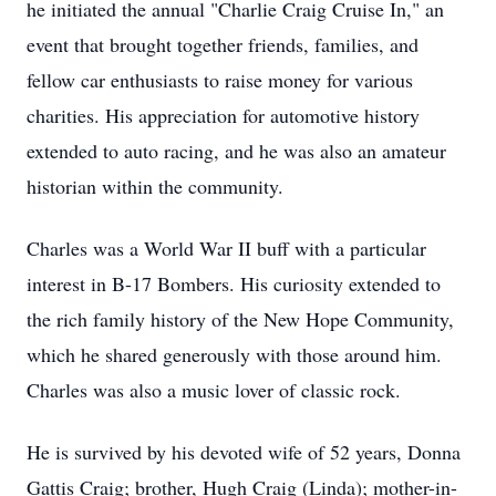
he initiated the annual "Charlie Craig Cruise In," an
event that brought together friends, families, and
fellow car enthusiasts to raise money for various
charities. His appreciation for automotive history
extended to auto racing, and he was also an amateur
historian within the community.
Charles was a World War II buff with a particular
interest in B-17 Bombers. His curiosity extended to
the rich family history of the New Hope Community,
which he shared generously with those around him.
Charles was also a music lover of classic rock.
He is survived by his devoted wife of 52 years, Donna
Gattis Craig; brother, Hugh Craig (Linda); mother-in-