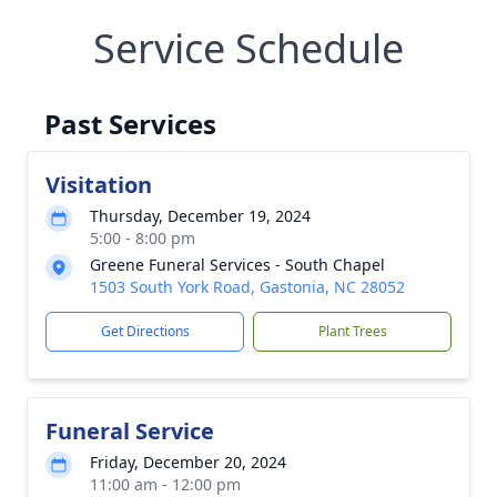
Service Schedule
Past Services
Visitation
Thursday, December 19, 2024
5:00 - 8:00 pm
Greene Funeral Services - South Chapel
1503 South York Road, Gastonia, NC 28052
Get Directions
Plant Trees
Funeral Service
Friday, December 20, 2024
11:00 am - 12:00 pm