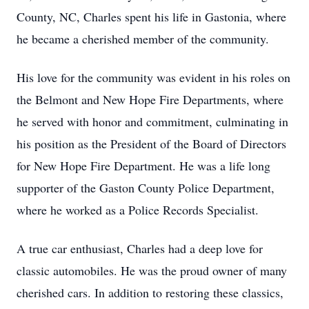
County, NC, Charles spent his life in Gastonia, where
he became a cherished member of the community.
His love for the community was evident in his roles on
the Belmont and New Hope Fire Departments, where
he served with honor and commitment, culminating in
his position as the President of the Board of Directors
for New Hope Fire Department. He was a life long
supporter of the Gaston County Police Department,
where he worked as a Police Records Specialist.
A true car enthusiast, Charles had a deep love for
classic automobiles. He was the proud owner of many
cherished cars. In addition to restoring these classics,