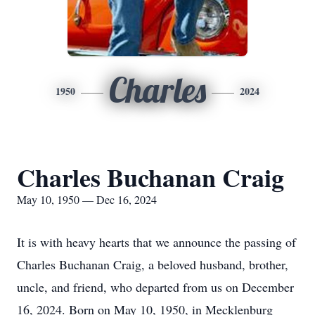
Charles
1950
2024
Charles Buchanan Craig
May 10, 1950 — Dec 16, 2024
It is with heavy hearts that we announce the passing of
Charles Buchanan Craig, a beloved husband, brother,
uncle, and friend, who departed from us on December
16, 2024. Born on May 10, 1950, in Mecklenburg