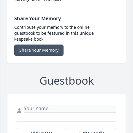
Share Your Memory
Contribute your memory to the online
guestbook to be featured in this unique
keepsake book.
Share Your Memory
Guestbook