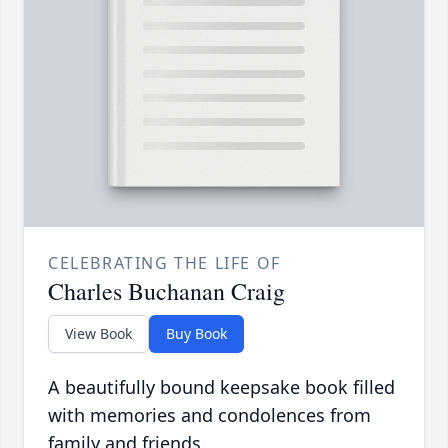
CELEBRATING THE LIFE OF
Charles Buchanan Craig
View Book
Buy Book
A beautifully bound keepsake book filled
with memories and condolences from
family and friends.