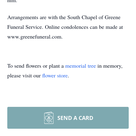
him.
Arrangements are with the South Chapel of Greene
Funeral Service. Online condolences can be made at
www.greenefuneral.com.
To send flowers or plant a
memorial tree
in memory,
please visit our
flower store
.
SEND A CARD