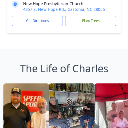
New Hope Presbyterian Church
4357 S. New Hope Rd., Gastonia, NC 28056
Get Directions
Plant Trees
The Life of Charles