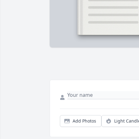
Add Photos
Light Candl