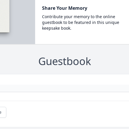
Share Your Memory
Contribute your memory to the online
guestbook to be featured in this unique
keepsake book.
Guestbook
e