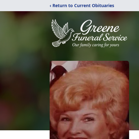
‹ Return to Current Obituaries