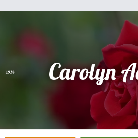
Carolyn 
1938