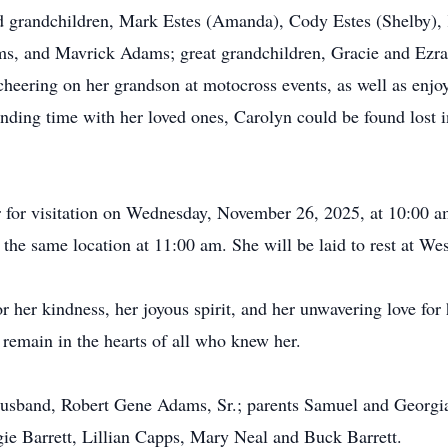
d grandchildren, Mark Estes (Amanda), Cody Estes (Shelby), K
, and Mavrick Adams; great grandchildren, Gracie and Ezra
 cheering on her grandson at motocross events, as well as enjo
ding time with her loved ones, Carolyn could be found lost in
er for visitation on Wednesday, November 26, 2025, at 10:00 
t the same location at 11:00 am. She will be laid to rest at 
 her kindness, her joyous spirit, and her unwavering love for 
 remain in the hearts of all who knew her.
husband, Robert Gene Adams, Sr.; parents Samuel and Georgia
gie Barrett, Lillian Capps, Mary Neal and Buck Barrett.