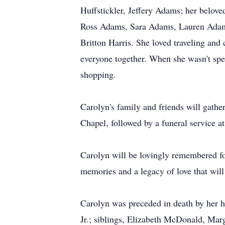
Huffstickler, Jeffery Adams; her belove
Ross Adams, Sara Adams, Lauren Adams
Britton Harris. She loved traveling and
everyone together. When she wasn't spen
shopping.
Carolyn's family and friends will gath
Chapel, followed by a funeral service a
Carolyn will be lovingly remembered for
memories and a legacy of love that will
Carolyn was preceded in death by her 
Jr.; siblings, Elizabeth McDonald, Mar