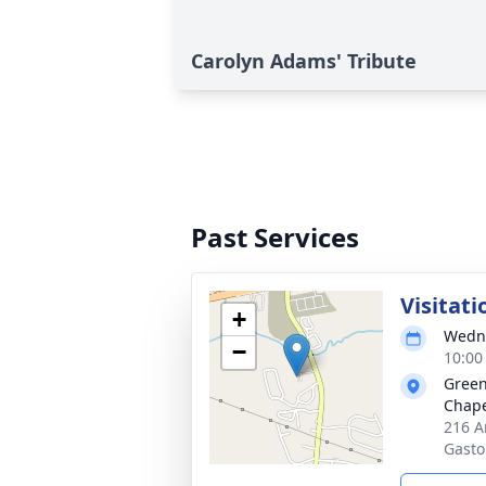
Carolyn Adams' Tribute
Past Services
Visitati
+
Wedne
−
10:00
Green
Chap
216 A
Gasto