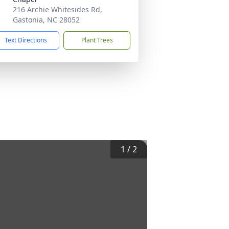
216 Archie Whitesides Rd,
Gastonia, NC 28052
Text Directions
Plant Trees
1
/
2