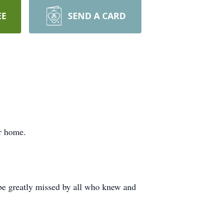
EE
SEND A CARD
r home.
 be greatly missed by all who knew and