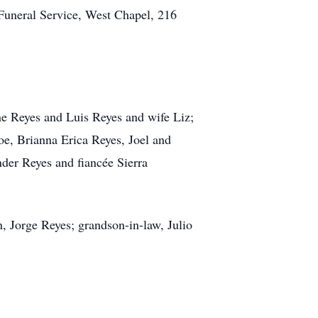
 Funeral Service, West Chapel, 216
ne Reyes and Luis Reyes and wife Liz;
oe, Brianna Erica Reyes, Joel and
er Reyes and fiancée Sierra
n, Jorge Reyes; grandson-in-law, Julio