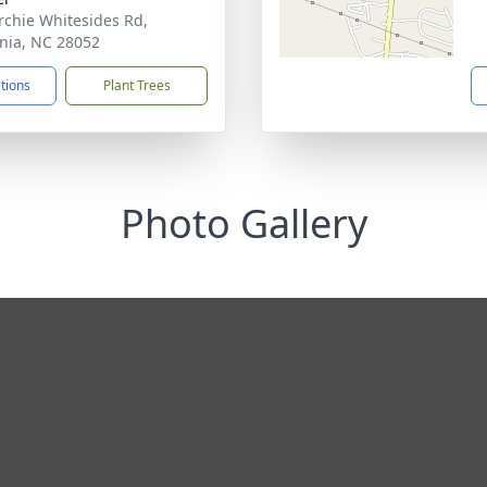
rchie Whitesides Rd,
nia, NC 28052
ctions
Plant Trees
Photo Gallery