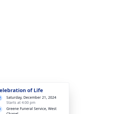
elebration of Life
Saturday, December 21, 2024
Starts at 4:00 pm
Greene Funeral Service, West
Chapel