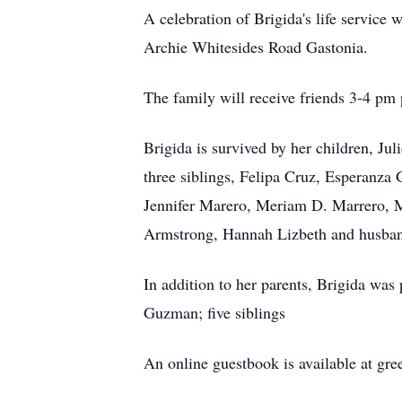
A celebration of Brigida's life servic
Archie Whitesides Road Gastonia.
The family will receive friends 3-4 pm p
Brigida is survived by her children, J
three siblings, Felipa Cruz, Esperanza
Jennifer Marero, Meriam D. Marrero, M
Armstrong, Hannah Lizbeth and husband
In addition to her parents, Brigida was
Guzman; five siblings
An online guestbook is available at gr