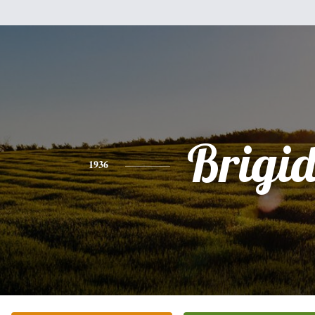
Brigi
1936