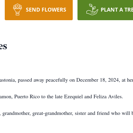
SEND FLOWERS
PLANT A TR
es
Gastonia, passed away peacefully on December 18, 2024, at he
mon, Puerto Rico to the late Ezequiel and Feliza Aviles.
, grandmother, great-grandmother, sister and friend who will