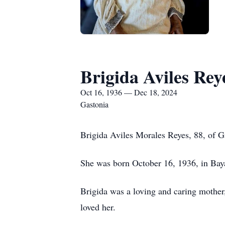
Brigida Aviles Rey
Oct 16, 1936 — Dec 18, 2024
Gastonia
Brigida Aviles Morales Reyes, 88, of 
She was born October 16, 1936, in Baya
Brigida was a loving and caring mother
loved her.