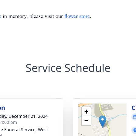
e
in memory, please visit our
flower store
.
Service Schedule
on
C
+
day, December 21, 2024
−
- 4:00 pm
e Funeral Service, West
el