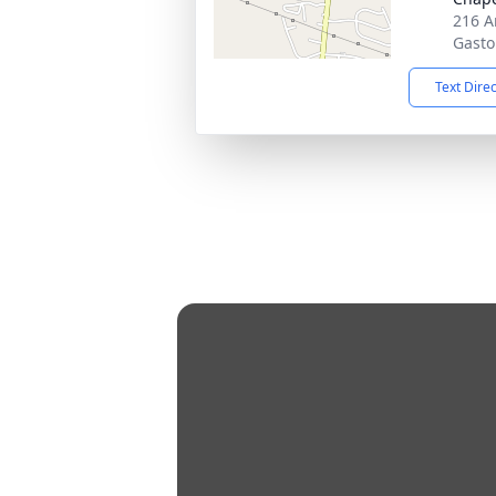
216 A
Gasto
Text Dire