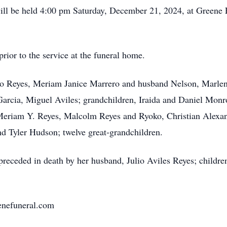
e will be held 4:00 pm Saturday, December 21, 2024, at Greene
rior to the service at the funeral home.
ulio Reyes, Meriam Janice Marrero and husband Nelson, Marle
 Garcia, Miguel Aviles; grandchildren, Iraida and Daniel Monr
eriam Y. Reyes, Malcolm Reyes and Ryoko, Christian Alexand
 Tyler Hudson; twelve great-grandchildren.
 preceded in death by her husband, Julio Aviles Reyes; childre
eenefuneral.com