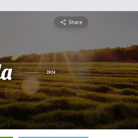
Share
da
2024