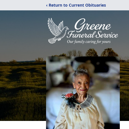
‹ Return to Current Obituaries