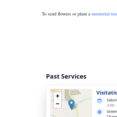
To send flowers or plant a
memorial tre
Past Services
Visitati
+
Satur
−
3:00 
Green
Chap