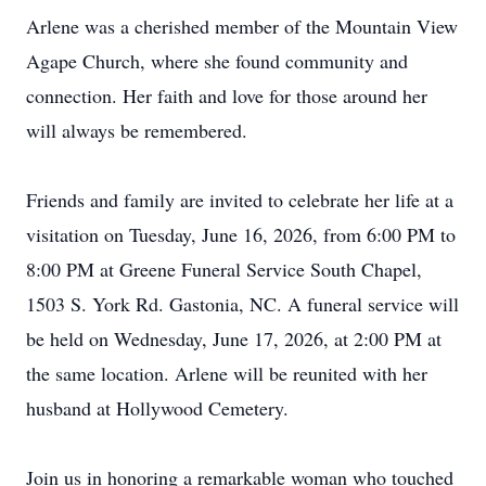
Arlene was a cherished member of the Mountain View
Agape Church, where she found community and
connection. Her faith and love for those around her
will always be remembered.
Friends and family are invited to celebrate her life at a
visitation on Tuesday, June 16, 2026, from 6:00 PM to
8:00 PM at Greene Funeral Service South Chapel,
1503 S. York Rd. Gastonia, NC. A funeral service will
be held on Wednesday, June 17, 2026, at 2:00 PM at
the same location. Arlene will be reunited with her
husband at Hollywood Cemetery.
Join us in honoring a remarkable woman who touched