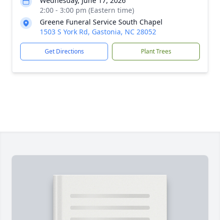
Wednesday, June 17, 2026
2:00 - 3:00 pm (Eastern time)
Greene Funeral Service South Chapel
1503 S York Rd, Gastonia, NC 28052
Get Directions
Plant Trees