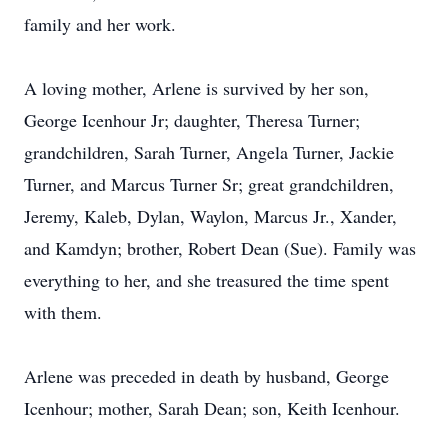
family and her work.
A loving mother, Arlene is survived by her son,
George Icenhour Jr; daughter, Theresa Turner;
grandchildren, Sarah Turner, Angela Turner, Jackie
Turner, and Marcus Turner Sr; great grandchildren,
Jeremy, Kaleb, Dylan, Waylon, Marcus Jr., Xander,
and Kamdyn; brother, Robert Dean (Sue). Family was
everything to her, and she treasured the time spent
with them.
Arlene was preceded in death by husband, George
Icenhour; mother, Sarah Dean; son, Keith Icenhour.