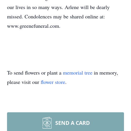
our lives in so many ways. Arlene will be dearly
missed. Condolences may be shared online at:
www.greenefuneral.com.
To send flowers or plant a
memorial tree
in memory,
please visit our
flower store
.
SEND A CARD