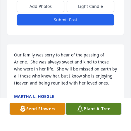
Add Photos
Light Candle
Submit Post
Our family was sorry to hear of the passing of 
Arlene.  She was always sweet and kind to those 
who were in her life.  She will be missed on earth by 
all those who knew her, but I know she is enjoying 
Heaven and being reunited with her loved ones.
MARTHA L. HOEGLE
Jun 20, 2026
Send Flowers
Plant A Tree
ANDREA QUEEN