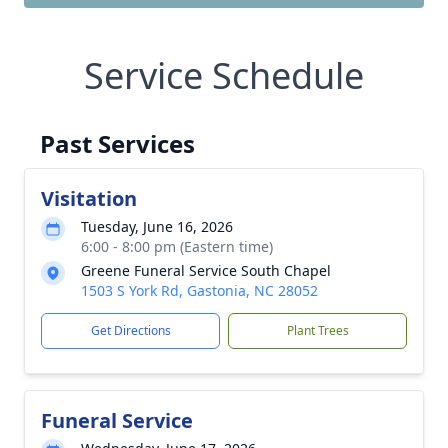
Service Schedule
Past Services
Visitation
Tuesday, June 16, 2026
6:00 - 8:00 pm (Eastern time)
Greene Funeral Service South Chapel
1503 S York Rd, Gastonia, NC 28052
Get Directions
Plant Trees
Funeral Service