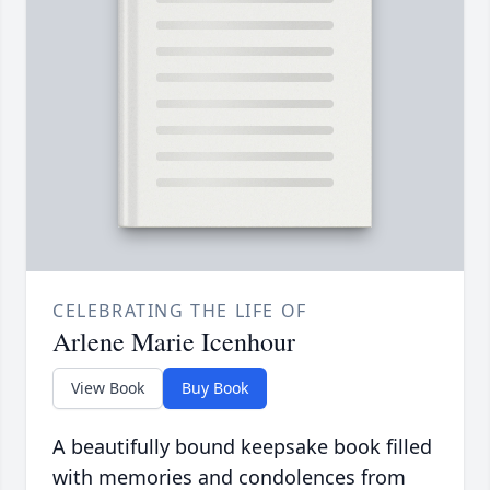
CELEBRATING THE LIFE OF
Arlene Marie Icenhour
View Book
Buy Book
A beautifully bound keepsake book filled
with memories and condolences from