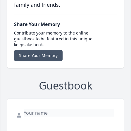
family and friends.
Share Your Memory
Contribute your memory to the online
guestbook to be featured in this unique
keepsake book.
Share Your Memory
Guestbook