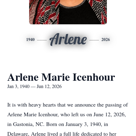
Arlene
1940
2026
Arlene Marie Icenhour
Jan 3, 1940 — Jun 12, 2026
It is with heavy hearts that we announce the passing of
Arlene Marie Icenhour, who left us on June 12, 2026,
in Gastonia, NC. Born on January 3, 1940, in
Delaware, Arlene lived a full life dedicated to her