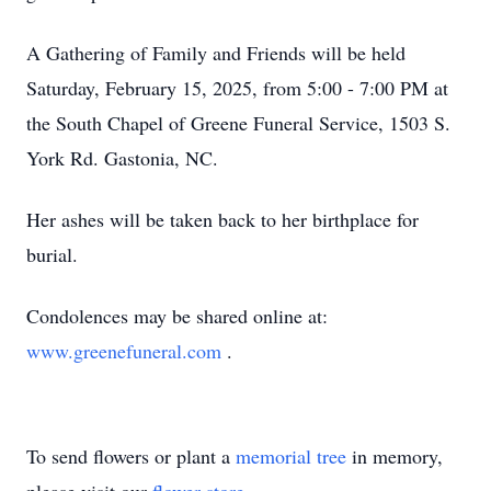
A Gathering of Family and Friends will be held
Saturday, February 15, 2025, from 5:00 - 7:00 PM at
the South Chapel of Greene Funeral Service, 1503 S.
York Rd. Gastonia, NC.
Her ashes will be taken back to her birthplace for
burial.
Condolences may be shared online at:
www.greenefuneral.com
.
To send flowers or plant a
memorial tree
in memory,