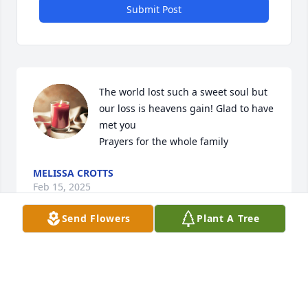
Submit Post
The world lost such a sweet soul but 
our loss is heavens gain! Glad to have 
met you

Prayers for the whole family
MELISSA CROTTS
Feb 15, 2025
Send Flowers
Plant A Tree
My dear Annie....you captured and held my heart 
for our time together. The talks we had along with 
laughs will never be forgotten. Rest easy my 
sweetheart!