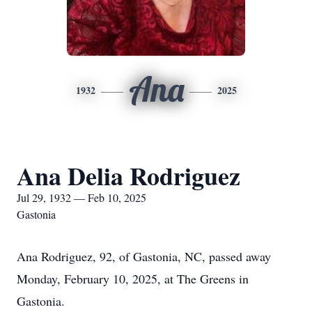
Ana
1932
2025
Ana Delia Rodriguez
Jul 29, 1932 — Feb 10, 2025
Gastonia
Ana Rodriguez, 92, of Gastonia, NC, passed away
Monday, February 10, 2025, at The Greens in
Gastonia.