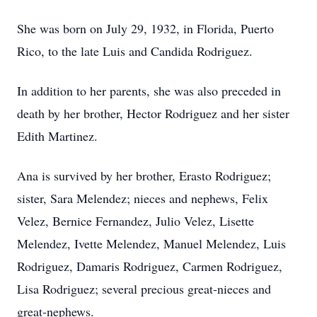
She was born on July 29, 1932, in Florida, Puerto
Rico, to the late Luis and Candida Rodriguez.
In addition to her parents, she was also preceded in
death by her brother, Hector Rodriguez and her sister
Edith Martinez.
Ana is survived by her brother, Erasto Rodriguez;
sister, Sara Melendez; nieces and nephews, Felix
Velez, Bernice Fernandez, Julio Velez, Lisette
Melendez, Ivette Melendez, Manuel Melendez, Luis
Rodriguez, Damaris Rodriguez, Carmen Rodriguez,
Lisa Rodriguez; several precious great-nieces and
great-nephews.