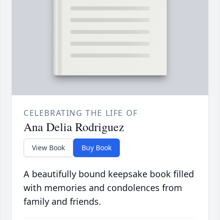
CELEBRATING THE LIFE OF
Ana Delia Rodriguez
View Book
Buy Book
A beautifully bound keepsake book filled
with memories and condolences from
family and friends.