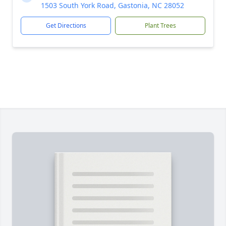
1503 South York Road, Gastonia, NC 28052
Get Directions
Plant Trees