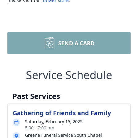
please visit our
flower store
.
SEND A CARD
Service Schedule
Past Services
Gathering of Friends and Family
Saturday, February 15, 2025
5:00 - 7:00 pm
Greene Funeral Service South Chapel