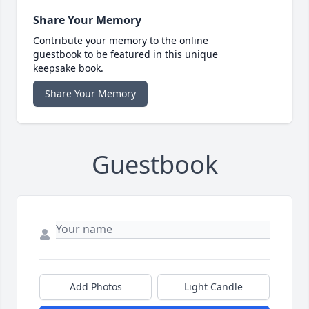
Share Your Memory
Contribute your memory to the online
guestbook to be featured in this unique
keepsake book.
Share Your Memory
Guestbook
Add Photos
Light Candle